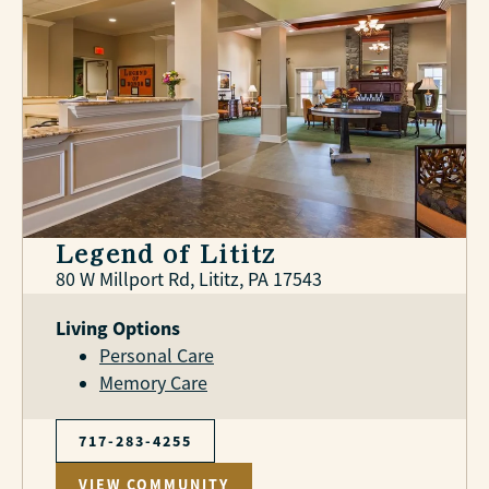
Legend of Lititz
80 W Millport Rd, Lititz, PA 17543
Living Options
Personal Care
Memory Care
717-283-4255
VIEW COMMUNITY