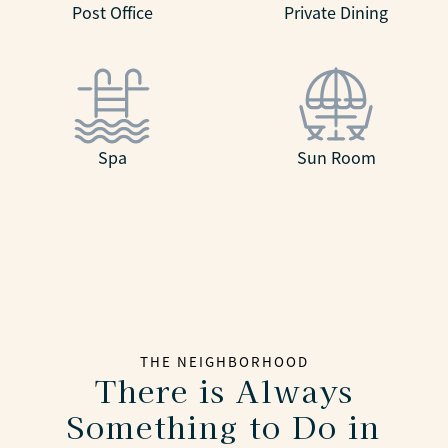
Post Office
Private Dining
Spa
Sun Room
THE NEIGHBORHOOD
There is Always
Something to Do in