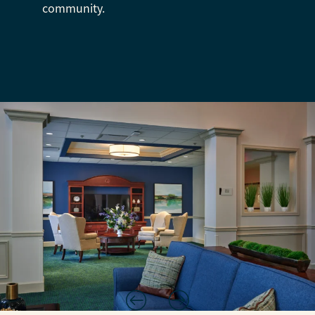
community.