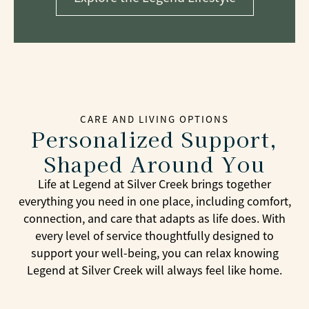
CARE AND LIVING OPTIONS
Personalized Support,
Shaped Around You
Life at Legend at Silver Creek brings together
everything you need in one place, including comfort,
connection, and care that adapts as life does. With
every level of service thoughtfully designed to
support your well-being, you can relax knowing
Legend at Silver Creek will always feel like home.