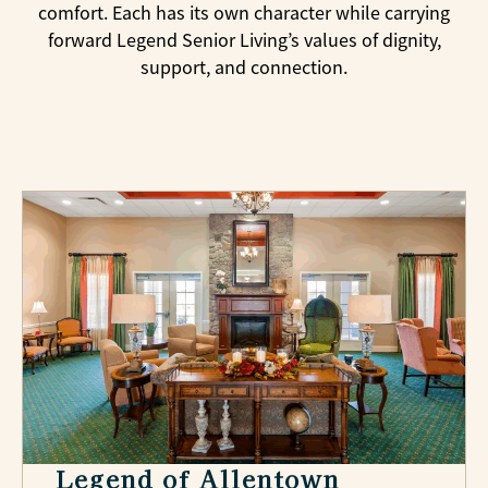
comfort. Each has its own character while carrying
forward Legend Senior Living’s values of dignity,
support, and connection.
Legend of Allentown