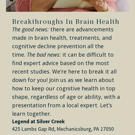
Breakthroughs In Brain Health
The good news:
there are advancements
made in brain health, treatments, and
cognitive decline prevention all the
time.
The bad news:
it can be difficult to
find expert advice based on the most
recent studies. We’re here to break it all
down for you! Join us as we learn about
how to keep our cognitive health in top
shape, regardless of age or ability, with a
presentation from a local expert. Let’s
learn together.
Legend at Silver Creek
425 Lambs Gap Rd, Mechanicsburg, PA 17050