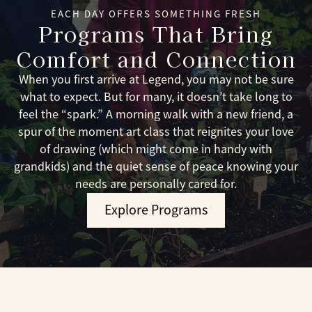
EACH DAY OFFERS SOMETHING FRESH
Programs That Bring
Comfort and Connection
When you first arrive at Legend, you may not be sure
what to expect. But for many, it doesn’t take long to
feel the “spark.” A morning walk with a new friend, a
spur of the moment art class that reignites your love
of drawing (which might come in handy with
grandkids) and the quiet sense of peace knowing your
needs are personally cared for.
Explore Programs