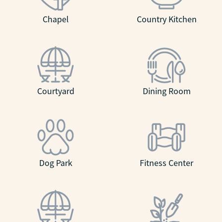
Chapel
Country Kitchen
Courtyard
Dining Room
Dog Park
Fitness Center