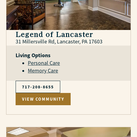
Legend of Lancaster
31 Millersville Rd, Lancaster, PA 17603
Living Options
Personal Care
Memory Care
717-208-8655
VIEW COMMUNITY