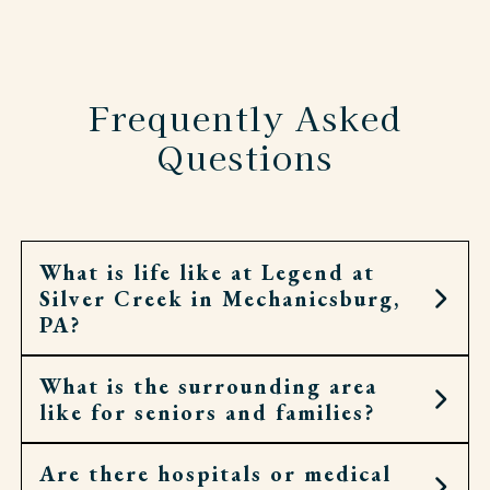
Frequently Asked
Questions
What is life like at Legend at
Silver Creek in Mechanicsburg,
PA?
What is the surrounding area
Life at Legend at Silver Creek combines
like for seniors and families?
personalized support with meaningful
opportunities to stay active, social, and engaged.
Residents enjoy a full calendar of events that
Are there hospitals or medical
Located on Lambs Gap Road in Mechanicsburg,