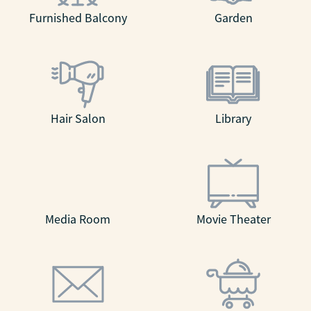
Furnished Balcony
Garden
Hair Salon
Library
Media Room
Movie Theater