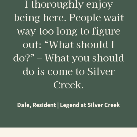
I thoroughly enjoy
being here. People wait
way too long to figure
out: “What should I
do?” – What you should
do is come to Silver
Creek.
Dale, Resident | Legend at Silver Creek