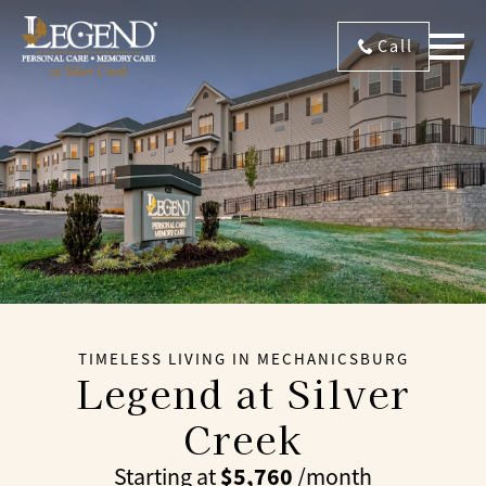
Call
TIMELESS LIVING IN MECHANICSBURG
Legend at Silver
Creek
$5,760
Starting at
/month