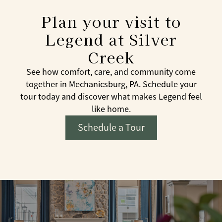
Plan your visit to
Legend at Silver
Creek
See how comfort, care, and community come
together in Mechanicsburg, PA. Schedule your
tour today and discover what makes Legend feel
like home.
Schedule a Tour