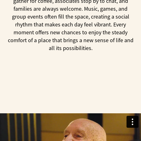
gather for coffee, associates stop by to chat, and
families are always welcome. Music, games, and
group events often fill the space, creating a social
rhythm that makes each day feel vibrant. Every
moment offers new chances to enjoy the steady
comfort of a place that brings a new sense of life and
all its possibilities.