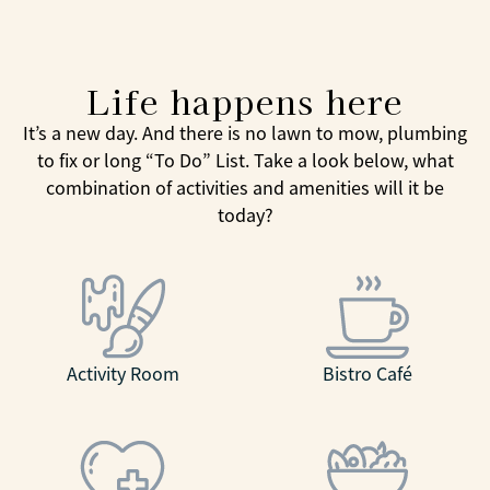
Life happens here
It’s a new day. And there is no lawn to mow, plumbing
to fix or long “To Do” List. Take a look below, what
combination of activities and amenities will it be
today?
Activity Room
Bistro Café