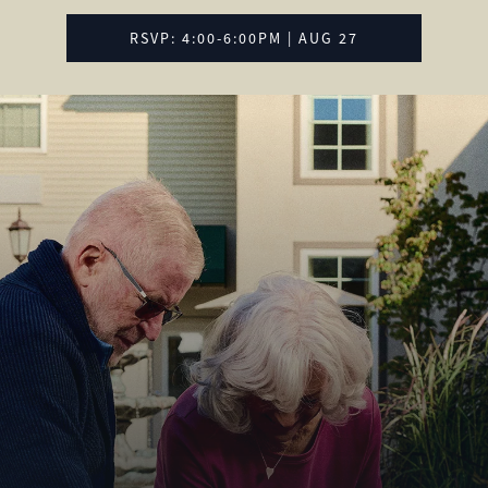
RSVP: 4:00-6:00PM | AUG 27