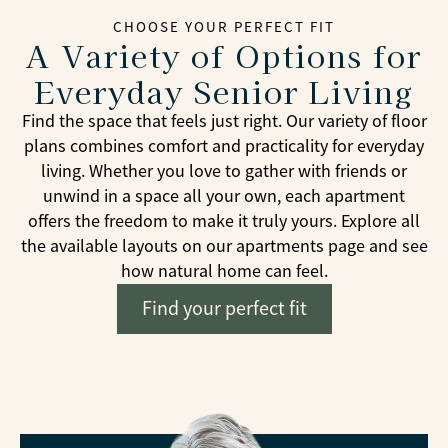
CHOOSE YOUR PERFECT FIT
A Variety of Options for
Everyday Senior Living
Find the space that feels just right. Our variety of floor
plans combines comfort and practicality for everyday
living. Whether you love to gather with friends or
unwind in a space all your own, each apartment
offers the freedom to make it truly yours. Explore all
the available layouts on our apartments page and see
how natural home can feel.
Find your perfect fit