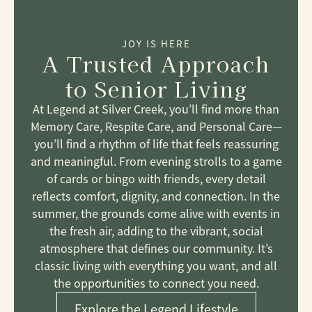
JOY IS HERE
A Trusted Approach
to Senior Living
At Legend at Silver Creek, you’ll find more than
Memory Care, Respite Care, and Personal Care—
you’ll find a rhythm of life that feels reassuring
and meaningful. From evening strolls to a game
of cards or bingo with friends, every detail
reflects comfort, dignity, and connection. In the
summer, the grounds come alive with events in
the fresh air, adding to the vibrant, social
atmosphere that defines our community. It’s
classic living with everything you want, and all
the opportunities to connect you need.
Explore the Legend Lifestyle