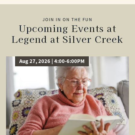
JOIN IN ON THE FUN
Upcoming Events at
Legend at Silver Creek
Aug 27, 2026 | 4:00-6:00PM