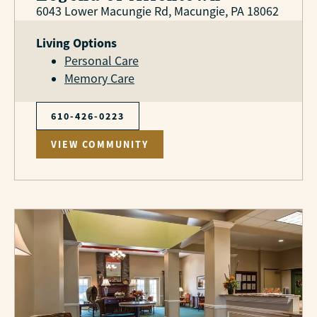
6043 Lower Macungie Rd, Macungie, PA 18062
Living Options
Personal Care
Memory Care
610-426-0223
VIEW COMMUNITY