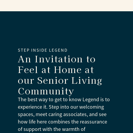
STEP INSIDE LEGEND
An Invitation to
Feel at Home at
our Senior Living
Community
The best way to get to know Legend is to
experience it. Step into our welcoming
spaces, meet caring associates, and see
how life here combines the reassurance
of support with the warmth of