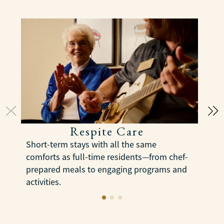
Respite Care
E
Short-term stays with all the same
s
comforts as full-time residents—from chef-
m
prepared meals to engaging programs and
s
activities.
LEARN MORE