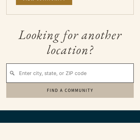
Looking for another
location?
FIND A COMMUNITY