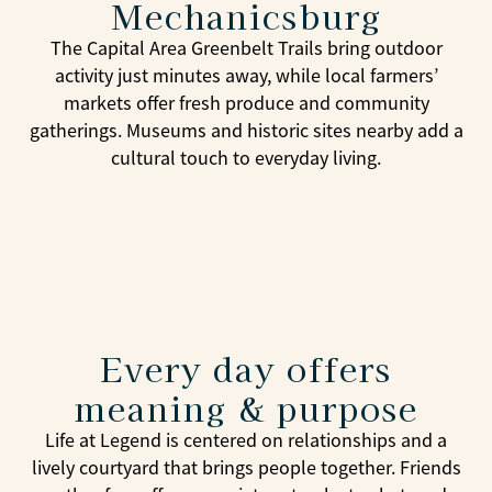
Mechanicsburg
The Capital Area Greenbelt Trails bring outdoor
activity just minutes away, while local farmers’
markets offer fresh produce and community
gatherings. Museums and historic sites nearby add a
cultural touch to everyday living.
Every day offers
meaning & purpose
Life at Legend is centered on relationships and a
lively courtyard that brings people together. Friends