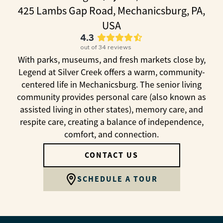
425 Lambs Gap Road, Mechanicsburg, PA,
USA
4.3
out of
34
reviews
With parks, museums, and fresh markets close by,
Legend at Silver Creek offers a warm, community-
centered life in Mechanicsburg. The senior living
community provides personal care (also known as
assisted living in other states), memory care, and
respite care, creating a balance of independence,
comfort, and connection.
CONTACT US
SCHEDULE A TOUR