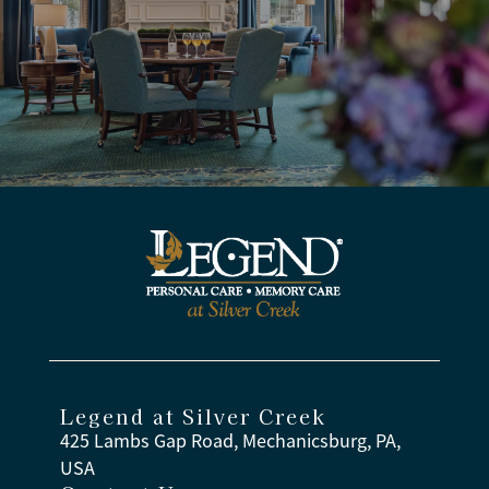
Legend at Silver Creek
425 Lambs Gap Road, Mechanicsburg, PA,
USA