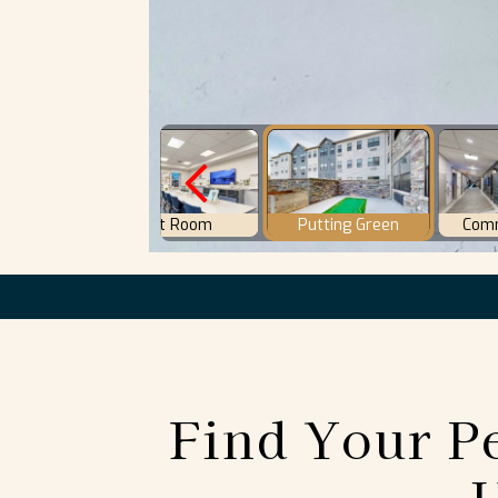
Find Your Pe