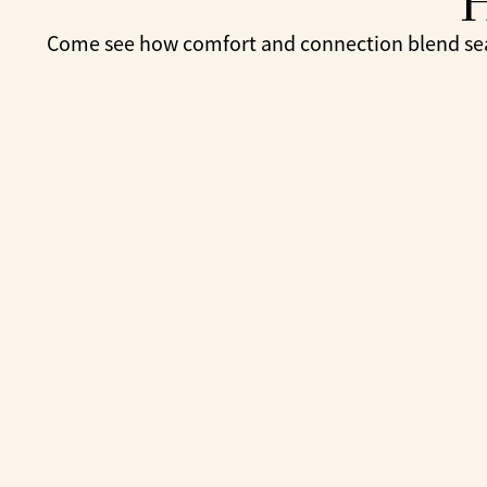
Come see how comfort and connection blend seam