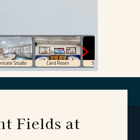
nt Fields at