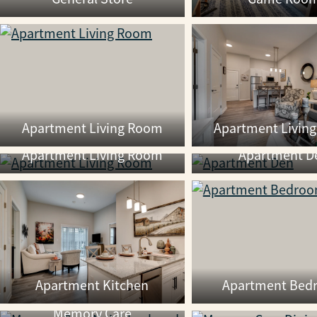
Apartment Living Room
Apartment Livin
Apartment Living Room
Apartment D
Apartment Kitchen
Apartment Bed
Memory Care