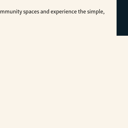
ommunity spaces and experience the simple,