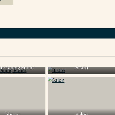
ate Dining Room
Bistro
Library
Salon