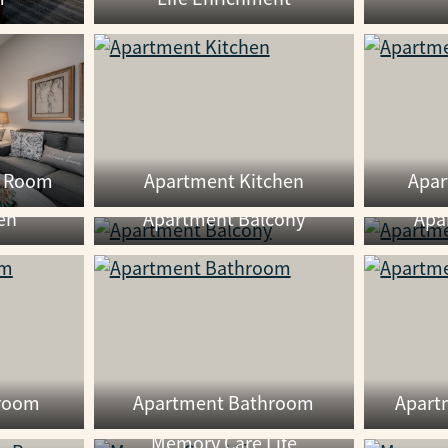
g Room
Apartment Kitchen
Apa
en
Apartment Balcony
Apa
room
Apartment Bathroom
Apart
Memory Care Life