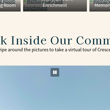
ng Room
Enrichment
Memory
k Inside Our Com
ipe around the pictures to take a virtual tour of Cresc