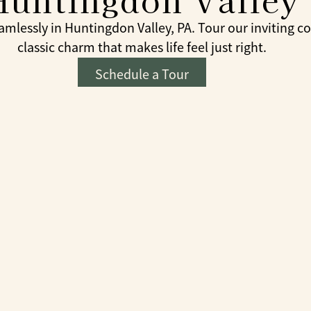
lessly in Huntingdon Valley, PA. Tour our inviting c
classic charm that makes life feel just right.
Schedule a Tour