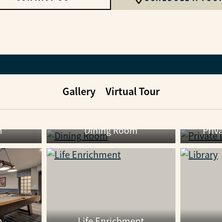
Gallery
Virtual Tour
m
Dining Room
Priv
m
Life Enrichment