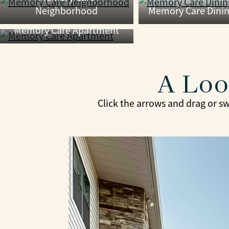
Neighborhood
Memory Care Dini
Memory Care Apartment
A Loo
Click the arrows and drag or sw