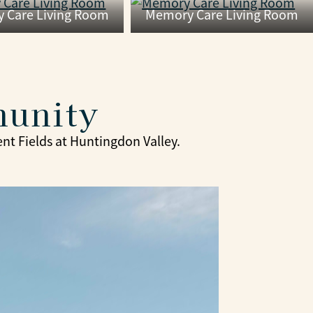
 Care Living Room
Memory Care Living Room
munity
ent Fields at Huntingdon Valley.