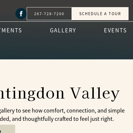
267-728-7200
SCHEDULE A TOUR
TMENTS
GALLERY
EVENTS
untingdon Valley
gallery to see how comfort, connection, and simple
d, and thoughtfully crafted to feel just right.
R