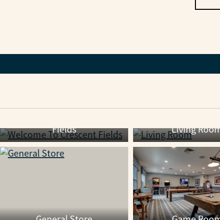
Welcome To Crescent
Fields
Living Roo
General Store
Game Roo