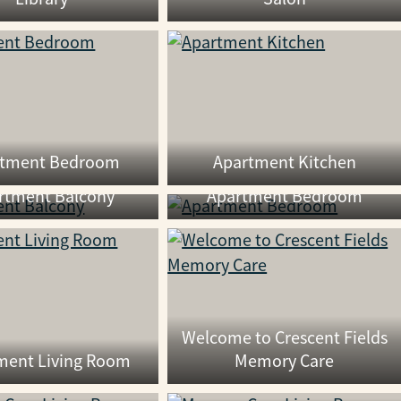
rtment Bedroom
Apartment Kitchen
rtment Balcony
Apartment Bedroom
Welcome to Crescent Fields
ment Living Room
Memory Care