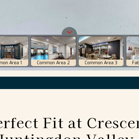
rfect Fit at Cresce
Huntingdon Valley