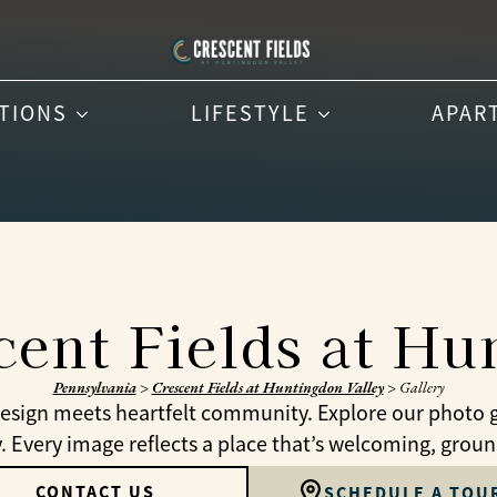
PTIONS
LIFESTYLE
APAR
cent Fields at H
Pennsylvania
>
Crescent Fields at Huntingdon Valley
>
Gallery
 design meets heartfelt community. Explore our photo 
Every image reflects a place that’s welcoming, grounde
CONTACT US
SCHEDULE A TOU