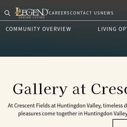
CAREERS
CONTACT US
NEWS
Search
COMMUNITY OVERVIEW
LIVING O
for:
Gallery at Cres
At Crescent Fields at Huntingdon Valley, timeless
pleasures come together in Huntingdon Valley. 