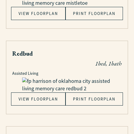
VIEW FLOORPLAN
PRINT FLOORPLAN
Redbud
1bed, 1bath
Assisted Living
VIEW FLOORPLAN
PRINT FLOORPLAN