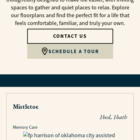
spaces to gather and quiet places to relax. Explore
our floorplans and find the perfect fit for a life that
feels comfortable, familiar, and truly your own.
CONTACT US
SCHEDULE A TOUR
Mistletoe
1bed, 1bath
Memory Care