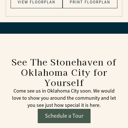
VIEW FLOORPLAN
PRINT FLOORPLAN
See The Stonehaven of
Oklahoma City for
Yourself
Come see us in Oklahoma City soon. We would
love to show you around the community and let
you see just how special it is here.
Schedule a Tour