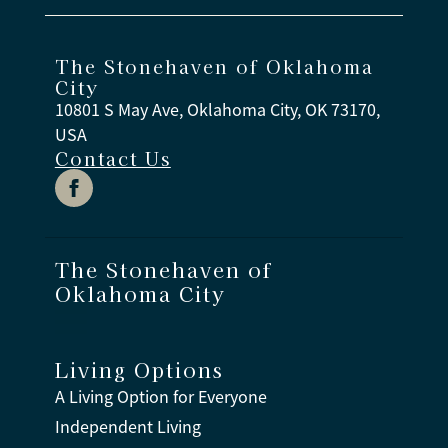
The Stonehaven of Oklahoma
City
10801 S May Ave, Oklahoma City, OK 73170,
USA
Contact Us
The Stonehaven of
Oklahoma City
Living Options
A Living Option for Everyone
Independent Living