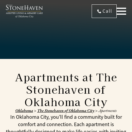
Call
Apartments at The
Stonehaven of
Oklahoma City
Oklahoma
>
The Stonehaven of Oklahoma City
>
Apartments
In Oklahoma City, you’ll find a community built for
comfort and connection. Each apartment is
thoughtfully designed to make life easier, with inviting