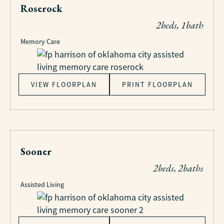
Roserock
2beds, 1bath
Memory Care
VIEW FLOORPLAN
PRINT FLOORPLAN
Sooner
2beds, 2baths
Assisted Living