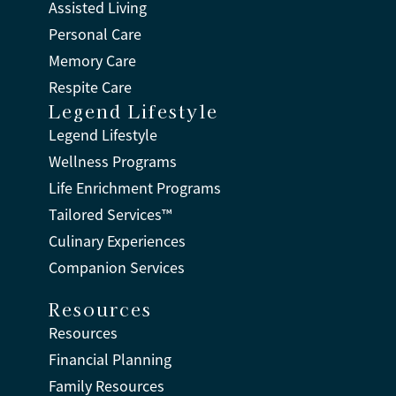
Assisted Living
Personal Care
Memory Care
Respite Care
Legend Lifestyle
Legend Lifestyle
Wellness Programs
Life Enrichment Programs
Tailored Services™
Culinary Experiences
Companion Services
Resources
Resources
Financial Planning
Family Resources