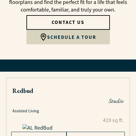
floorplans and find the perfect fit for a life that feels
comfortable, familiar, and truly your own.
CONTACT US
SCHEDULE A TOUR
Redbud
Studio
Assisted Living
419 sq ft.