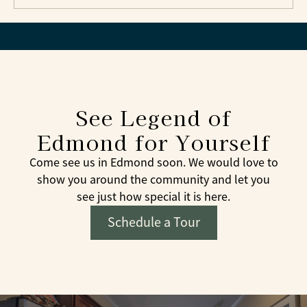
See Legend of
Edmond for Yourself
Come see us in Edmond soon. We would love to
show you around the community and let you
see just how special it is here.
Schedule a Tour