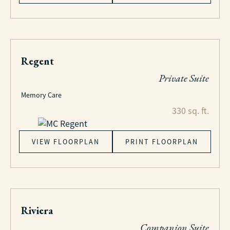
Regent
Private Suite
Memory Care
330 sq. ft.
VIEW FLOORPLAN
PRINT FLOORPLAN
Riviera
Companion Suite