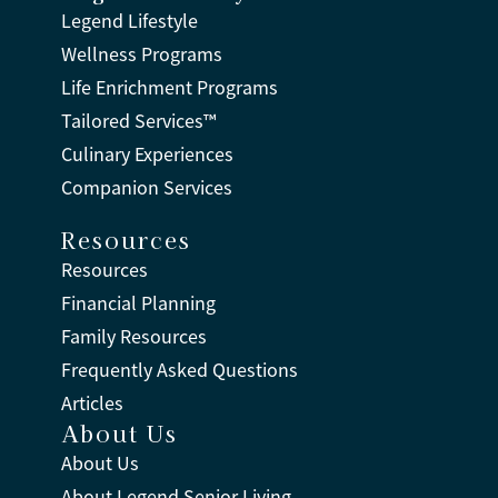
Legend Lifestyle
Wellness Programs
Life Enrichment Programs
Tailored Services™
Culinary Experiences
Companion Services
Resources
Resources
Financial Planning
Family Resources
Frequently Asked Questions
Articles
About Us
About Us
About Legend Senior Living