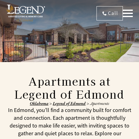
Call
Apartments at
Legend of Edmond
Oklahoma
>
Legend of Edmond
>
Apartments
In Edmond, you’ll find a community built for comfort
and connection. Each apartment is thoughtfully
designed to make life easier, with inviting spaces to
gather and quiet places to relax. Explore our