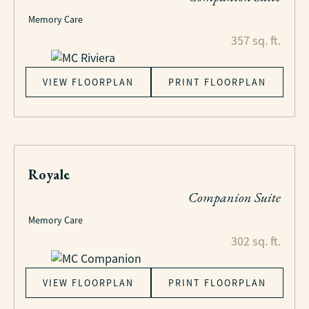
Memory Care
357 sq. ft.
VIEW FLOORPLAN
PRINT FLOORPLAN
Royale
Companion Suite
Memory Care
302 sq. ft.
VIEW FLOORPLAN
PRINT FLOORPLAN