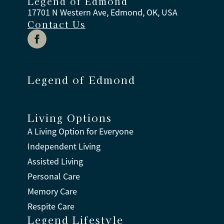
Legend of Edmond
17701 N Western Ave, Edmond, OK, USA
Contact Us
Legend of Edmond
Living Options
A Living Option for Everyone
Independent Living
Assisted Living
Personal Care
Memory Care
Respite Care
Legend Lifestyle