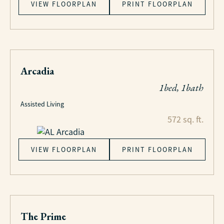
VIEW FLOORPLAN
PRINT FLOORPLAN
Arcadia
1bed, 1bath
Assisted Living
572 sq. ft.
VIEW FLOORPLAN
PRINT FLOORPLAN
The Prime