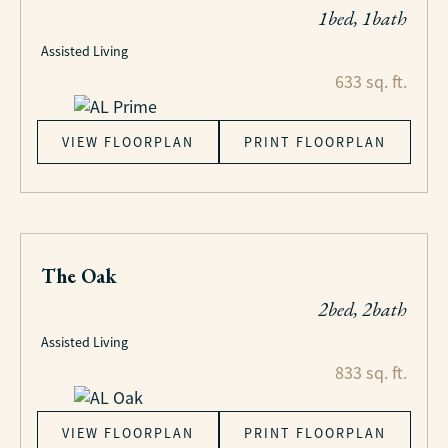
1bed, 1bath
Assisted Living
633 sq. ft.
VIEW FLOORPLAN
PRINT FLOORPLAN
The Oak
2bed, 2bath
Assisted Living
833 sq. ft.
VIEW FLOORPLAN
PRINT FLOORPLAN