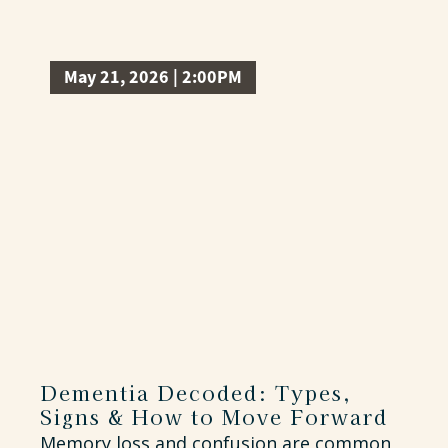
May 21, 2026 | 2:00PM
Dementia Decoded: Types,
Signs & How to Move Forward
Memory loss and confusion are common