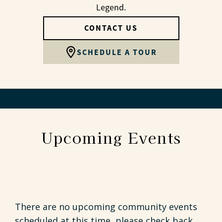
Legend.
CONTACT US
SCHEDULE A TOUR
Upcoming Events
There are no upcoming community events
scheduled at this time, please check back