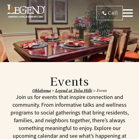
Call
Events
Oklahoma
>
Legend at Tulsa Hills
>
Events
Join us for events that inspire connection and
community. From informative talks and wellness
programs to social gatherings that bring residents,
families, and neighbors together, there’s always
something meaningful to enjoy. Explore our
upcoming calendar and see what’s happening at