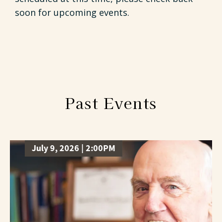
soon for upcoming events.
Past Events
July 9, 2026 | 2:00PM