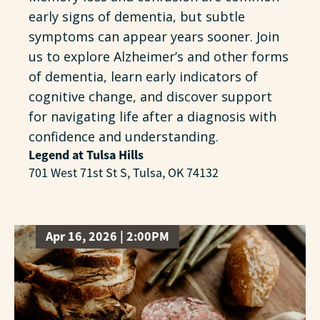
early signs of dementia, but subtle
symptoms can appear years sooner. Join
us to explore Alzheimer’s and other forms
of dementia, learn early indicators of
cognitive change, and discover support
for navigating life after a diagnosis with
confidence and understanding.
Legend at Tulsa Hills
701 West 71st St S, Tulsa, OK 74132
Apr 16, 2026 | 2:00PM