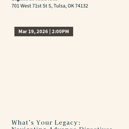
701 West 71st St S, Tulsa, OK 74132
Mar 19, 2026 | 2:00PM
What’s Your Legacy: