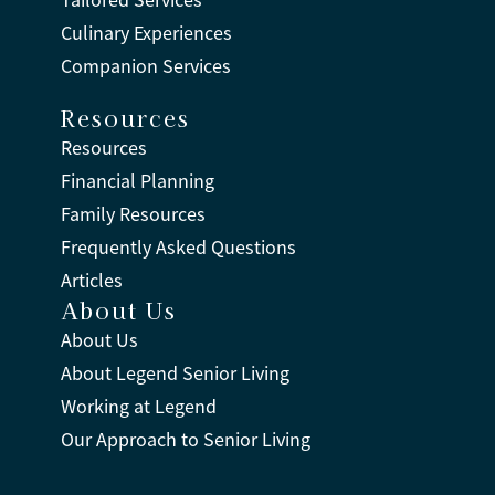
Tailored Services™
Culinary Experiences
Companion Services
Resources
Resources
Financial Planning
Family Resources
Frequently Asked Questions
Articles
About Us
About Us
About Legend Senior Living
Working at Legend
Our Approach to Senior Living