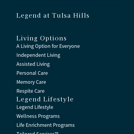
Legend at Tulsa Hills
Living Options
A Living Option for Everyone
Independent Living
Assisted Living
Personal Care
Memory Care
Respite Care
Legend Lifestyle
Legend Lifestyle
Wellness Programs
Life Enrichment Programs