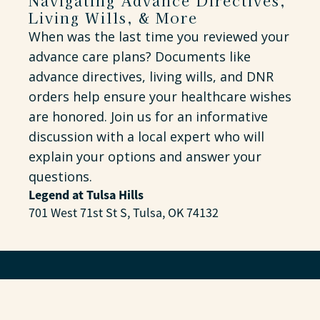
Navigating Advance Directives,
Living Wills, & More
When was the last time you reviewed your
advance care plans? Documents like
advance directives, living wills, and DNR
orders help ensure your healthcare wishes
are honored. Join us for an informative
discussion with a local expert who will
explain your options and answer your
questions.
Legend at Tulsa Hills
701 West 71st St S, Tulsa, OK 74132