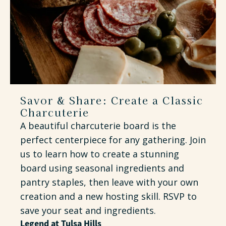
Savor & Share: Create a Classic
Charcuterie
A beautiful charcuterie board is the
perfect centerpiece for any gathering. Join
us to learn how to create a stunning
board using seasonal ingredients and
pantry staples, then leave with your own
creation and a new hosting skill. RSVP to
save your seat and ingredients.
Legend at Tulsa Hills