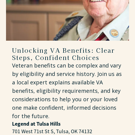
Unlocking VA Benefits: Clear
Steps, Confident Choices
Veteran benefits can be complex and vary
by eligibility and service history. Join us as
a local expert explains available VA
benefits, eligibility requirements, and key
considerations to help you or your loved
one make confident, informed decisions
for the future.
Legend at Tulsa Hills
701 West 71st St S, Tulsa, OK 74132