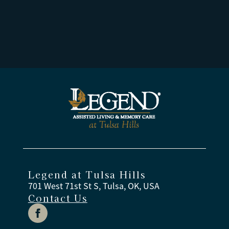
Legend at Tulsa Hills
701 West 71st St S, Tulsa, OK, USA
Contact Us