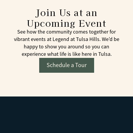
Join Us at an
Upcoming Event
See how the community comes together for
vibrant events at Legend at Tulsa Hills. We’d be
happy to show you around so you can
experience what life is like here in Tulsa.
Schedule a Tour