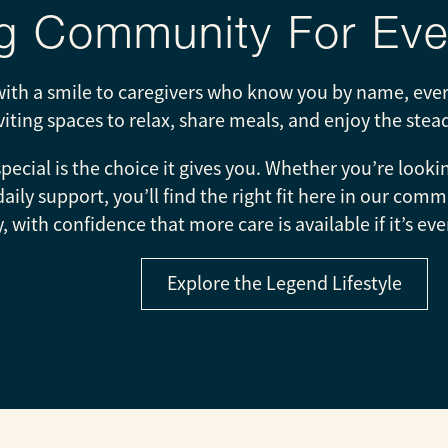
 Community For Ever
th a smile to caregivers who know you by name, every
nviting spaces to relax, share meals, and enjoy the ste
ecial is the choice it gives you. Whether you’re look
 daily support, you’ll find the right fit here in our c
, with confidence that more care is available if it’s 
Explore the Legend Lifestyle