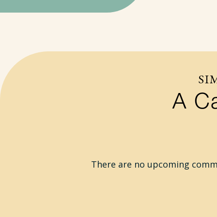
SI
A Ca
There are no upcoming commun