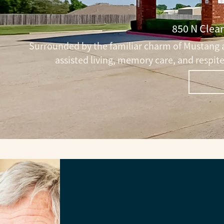
850 N Clea
Surrounded by the familiar charm of Mustang a
assisted living, memory care, and respi