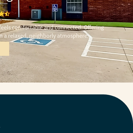
s
feels comfortable and connected. Offering
in a relaxed, neighborly atmosphere.
Y