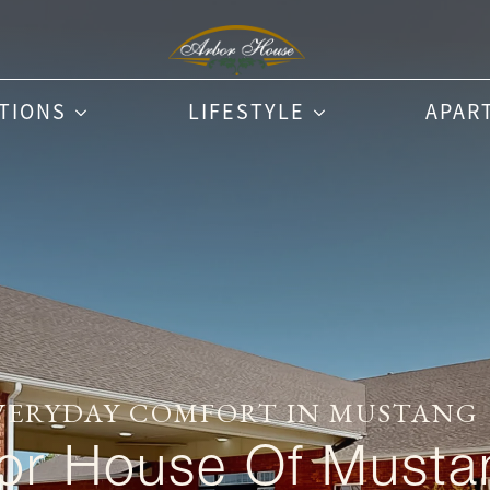
PTIONS
LIFESTYLE
APAR
VERYDAY COMFORT IN MUSTANG
or House Of Musta