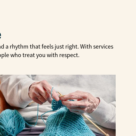
e
 a rhythm that feels just right. With services
ople who treat you with respect.