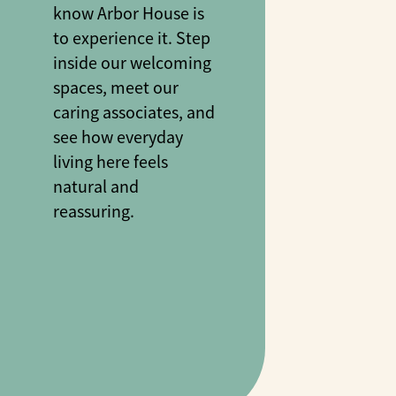
know Arbor House is
to experience it. Step
inside our welcoming
spaces, meet our
caring associates, and
see how everyday
living here feels
natural and
reassuring.