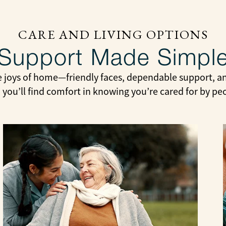
CARE AND LIVING OPTIONS
Support Made Simpl
e joys of home—friendly faces, dependable support, and
 you’ll find comfort in knowing you’re cared for by pe