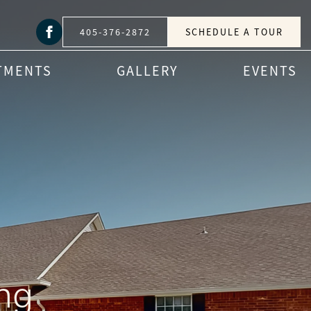
405-376-2872
SCHEDULE A TOUR
TMENTS
GALLERY
EVENTS
ng