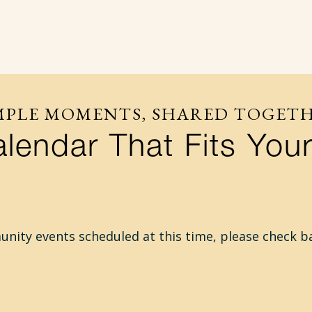
MPLE MOMENTS, SHARED TOGET
lendar That Fits Your
ity events scheduled at this time, please check b