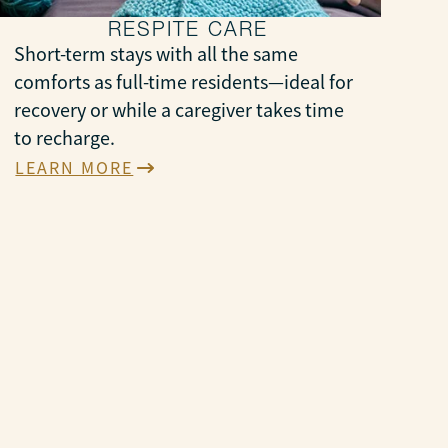
RESPITE CARE
Short-term stays with all the same
comforts as full-time residents—ideal for
recovery or while a caregiver takes time
to recharge.
LEARN MORE