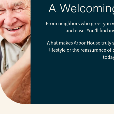
A Welcoming
From neighbors who greet you wi
and ease. You’ll find i
What makes Arbor House truly sp
lifestyle or the reassurance of
today