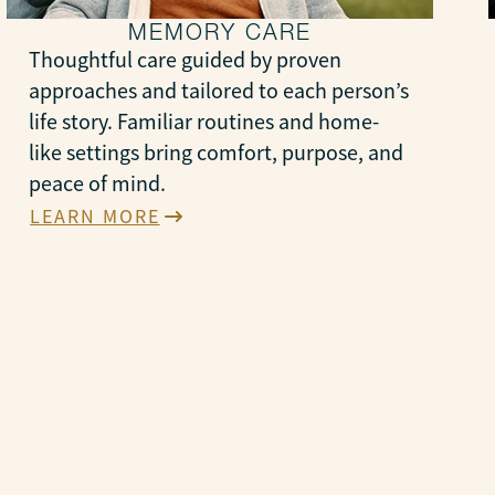
MEMORY CARE
Thoughtful care guided by proven
approaches and tailored to each person’s
life story. Familiar routines and home-
like settings bring comfort, purpose, and
peace of mind.
LEARN MORE