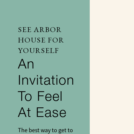
SEE ARBOR
HOUSE FOR
YOURSELF
An
Invitation
To Feel
At Ease
The best way to get to