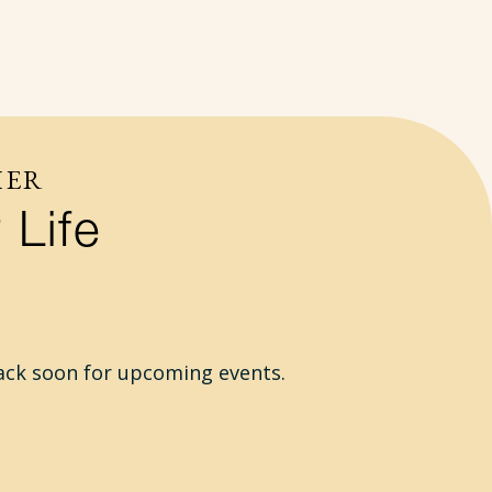
HER
 Life
ack soon for upcoming events.