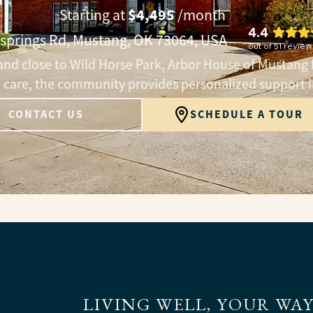
$4,495
Starting at
/month
4.4
rsprings Rd, Mustang, OK 73064, USA
out of
51
review
nd close to Wild Horse Park, Arbor House of Mustang 
te care, the community provides personalized support 
CONTACT US
SCHEDULE A TOUR
LIVING WELL, YOUR WA