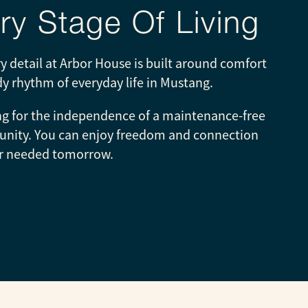
y Stage Of Living
 detail at Arbor House is built around comfort
ady rhythm of everyday life in Mustang.
ing for the independence of a maintenance-free
ommunity. You can enjoy freedom and connection
ever needed tomorrow.