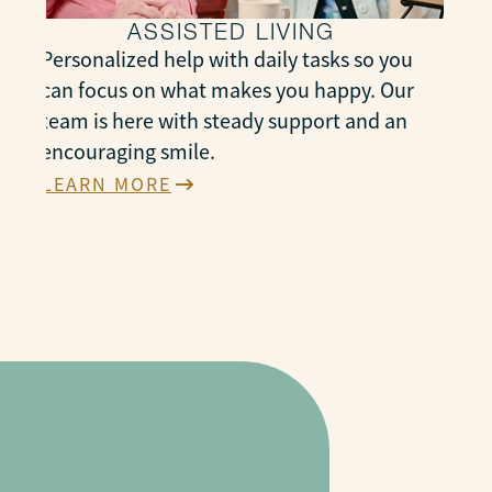
ASSISTED LIVING
Personalized help with daily tasks so you
can focus on what makes you happy. Our
team is here with steady support and an
encouraging smile.
LEARN MORE