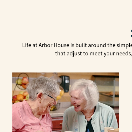
Life at Arbor House is built around the simpl
that adjust to meet your needs,