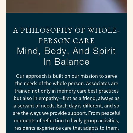
A PHILOSOPHY OF WHOLE-
PERSON CARE
Mind, Body, And Spirit
In Balance
Our approach is built on our mission to serve
the needs of the whole person. Associates are
trained not only in memory care best practices
but also in empathy—first as a friend, always as
a servant of needs. Each day is different, and so
are the ways we provide support. From peaceful
moments of reflection to lively group activities,
residents experience care that adapts to them,