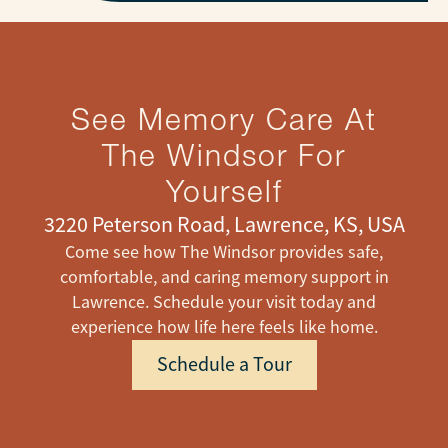
See Memory Care At
The Windsor For
Yourself
3220 Peterson Road, Lawrence, KS, USA
Come see how The Windsor provides safe,
comfortable, and caring memory support in
Lawrence. Schedule your visit today and
experience how life here feels like home.
Schedule a Tour