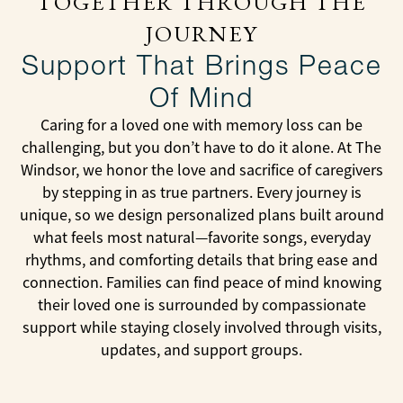
TOGETHER THROUGH THE
JOURNEY
Support That Brings Peace
Of Mind
Caring for a loved one with memory loss can be
challenging, but you don’t have to do it alone. At The
Windsor, we honor the love and sacrifice of caregivers
by stepping in as true partners. Every journey is
unique, so we design personalized plans built around
what feels most natural—favorite songs, everyday
rhythms, and comforting details that bring ease and
connection. Families can find peace of mind knowing
their loved one is surrounded by compassionate
support while staying closely involved through visits,
updates, and support groups.