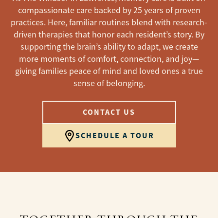
compassionate care backed by 25 years of proven
practices. Here, familiar routines blend with research-
driven therapies that honor each resident’s story. By
supporting the brain’s ability to adapt, we create
more moments of comfort, connection, and joy—
giving families peace of mind and loved ones a true
sense of belonging.
CONTACT US
SCHEDULE A TOUR