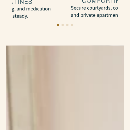
COMFORTING 
 ROUTINES
Secure courtyards, cozy ga
bathing, and medication
and private apartments wit
l and steady.
touches.
LEARN MORE