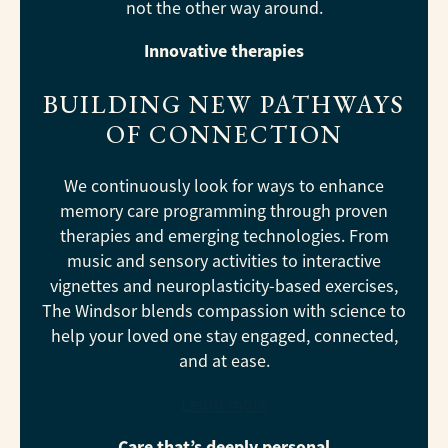
not the other way around.
Innovative therapies
BUILDING NEW PATHWAYS
OF CONNECTION
We continuously look for ways to enhance
memory care programming through proven
therapies and emerging technologies. From
music and sensory activities to interactive
vignettes and neuroplasticity-based exercises,
The Windsor blends compassion with science to
help your loved one stay engaged, connected,
and at ease.
Learn more
Care that’s deeply personal