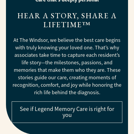
HEAR A STORY, SHARE A
LIFETIME™
At The Windsor, we believe the best care begins
with truly knowing your loved one. That’s why
associates take time to capture each resident’s
life story—the milestones, passions, and
memories that make them who they are. These
stories guide our care, creating moments of
recognition, comfort, and joy while honoring the
rich life behind the diagnosis.
See if Legend Memory Care is right for
you