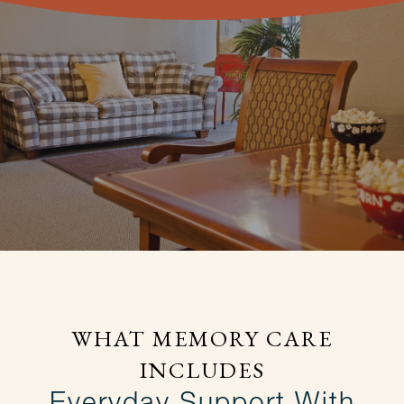
WHAT MEMORY CARE
INCLUDES
Everyday Support With