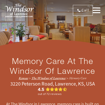
Call
Memory Care At The
Windsor Of Lawrence
Kansas
>
The Windsor of Lawrence
>
Memory Care
3220 Peterson Road, Lawrence, KS, USA
4.5
out of
72
reviews
At The Windsor in Lawrence, memory care is built on