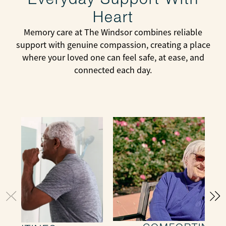
Heart
Memory care at The Windsor combines reliable
support with genuine compassion, creating a place
where your loved one can feel safe, at ease, and
connected each day.