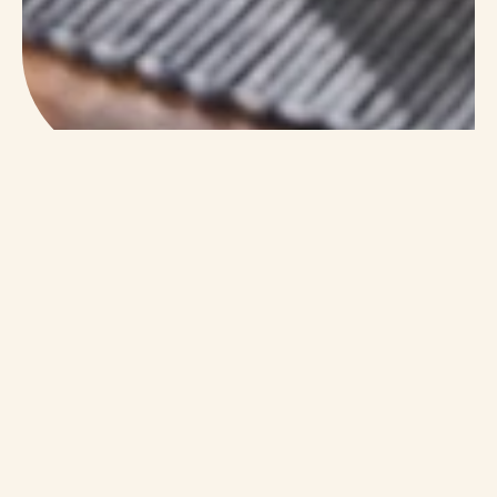
A Safe And Familiar
Place
Memory care at The Windsor feels calm and
welcoming. Residents enjoy quiet areas for
reflection, cheerful common rooms for
conversation, and safe outdoor paths for fresh
air. Every space is designed to feel natural and
easy.