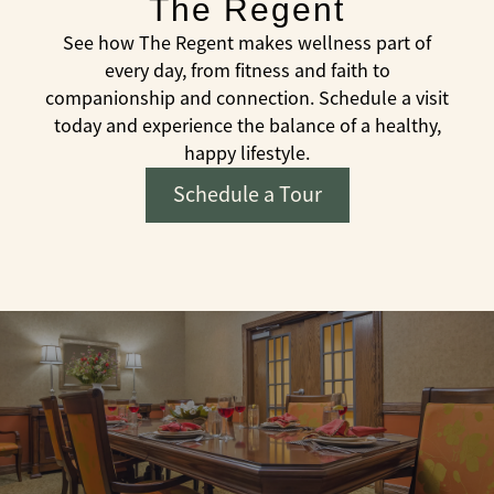
The Regent
See how The Regent makes wellness part of
every day, from fitness and faith to
companionship and connection. Schedule a visit
today and experience the balance of a healthy,
happy lifestyle.
Schedule a Tour