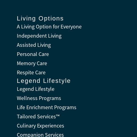
Living Options
A Living Option for Everyone
Independent Living
Assisted Living
Personal Care
Memory Care
Respite Care
Legend Lifestyle
Legend Lifestyle
Wellness Programs
Life Enrichment Programs
Tailored Services™
Culinary Experiences
Companion Services