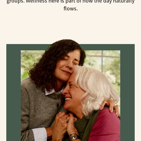
groups. Wellness here is part of how the day naturally
flows.