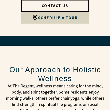
CONTACT US
SCHEDULE A TOUR
Our Approach to Holistic
Wellness
At The Regent, wellness means caring for the mind,
body, and spirit together. Some residents enjoy
morning walks, others prefer chair yoga, while others
find strength in spiritual life programs or social