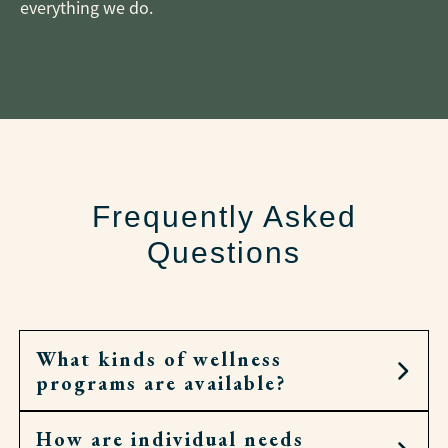
everything we do.
Frequently Asked
Questions
What kinds of wellness
programs are available?
How are individual needs
Residents can join fitness classes, walking clubs,