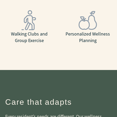
Walking Clubs and
Personalized Wellness
Group Exercise
Planning
Care that adapts
Every resident’s needs are different. Our wellness