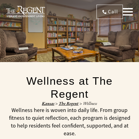
Call
Wellness at The
Regent
Kansas
>
The Regent
>
Wellness
Wellness here is woven into daily life. From group
fitness to quiet reflection, each program is designed
to help residents feel confident, supported, and at
ease.