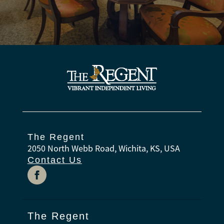
The Regent
2050 North Webb Road, Wichita, KS, USA
Contact Us
The Regent