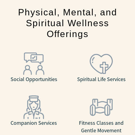
Physical, Mental, and
Spiritual Wellness
Offerings
Social Opportunities
Spiritual Life Services
Companion Services
Fitness Classes and
Gentle Movement