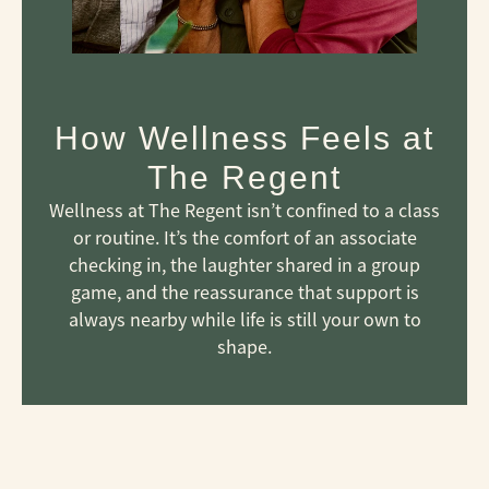
How Wellness Feels at
The Regent
Wellness at The Regent isn’t confined to a class
or routine. It’s the comfort of an associate
checking in, the laughter shared in a group
game, and the reassurance that support is
always nearby while life is still your own to
shape.