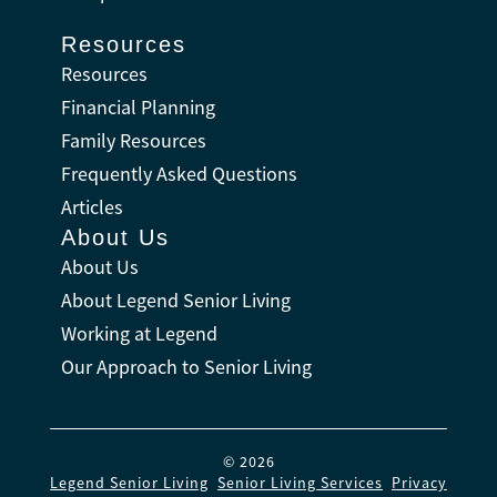
Resources
Resources
Financial Planning
Family Resources
Frequently Asked Questions
Articles
About Us
About Us
About Legend Senior Living
Working at Legend
Our Approach to Senior Living
© 2026
Legend Senior Living
.
Senior Living Services
.
Privacy