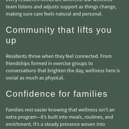
team listens and adjusts support as things change,
making sure care feels natural and personal.
Community that lifts you
up
Residents thrive when they feel connected. From
friendships formed in exercise groups to
conversations that brighten the day, wellness here is
social as much as physical.
Confidence for families
Families rest easier knowing that wellness isn’t an
extra program—it’s built into meals, routines, and
enrichment. It’s a steady presence woven into