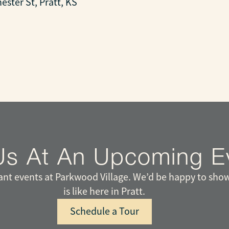
ester St, Pratt, KS
Us At An Upcoming E
t events at Parkwood Village. We’d be happy to show
is like here in Pratt.
Schedule a Tour