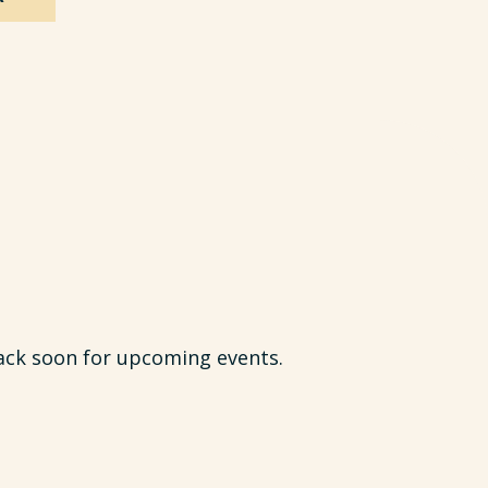
ack soon for upcoming events.