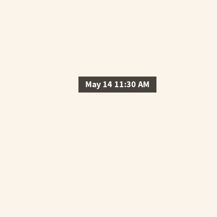
May 14 11:30 AM