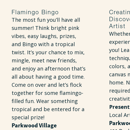
Flamingo Bingo
Creati
Discov
The most fun you’ll have all
Artist
summer! Think bright pink
Whether
vibes, easy laughs, prizes,
experien
and Bingo with a tropical
you! Lea
twist. It’s your chance to mix,
techniqu
mingle, meet new friends,
colors, 
and enjoy an afternoon that’s
canvas 
all about having a good time.
home. N
Come on over and let’s flock
require
together for some flamingo-
creativi
filled fun. Wear something
Present
tropical and be entered for a
Local Ar
special prize!
Parkwoo
Parkwood Village