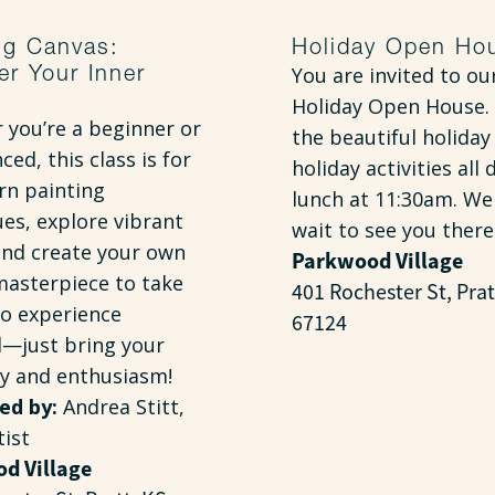
ng Canvas:
Holiday Open Ho
er Your Inner
You are invited to ou
Holiday Open House. 
 you’re a beginner or
the beautiful holiday
ced, this class is for
holiday activities all 
rn painting
lunch at 11:30am. We
es, explore vibrant
wait to see you there
and create your own
Parkwood Village
masterpiece to take
401 Rochester St, Prat
o experience
67124
d—just bring your
ty and enthusiasm!
ed by:
Andrea Stitt,
tist
d Village