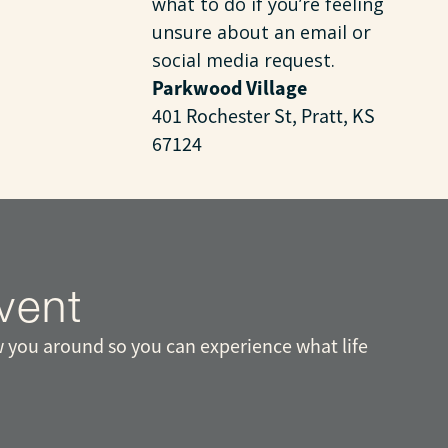
what to do if you’re feeling
unsure about an email or
social media request.
Parkwood Village
401 Rochester St, Pratt, KS
67124
vent
 you around so you can experience what life