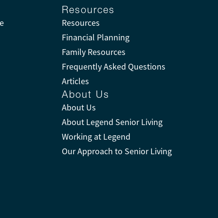
Resources
ne
Resources
Financial Planning
Family Resources
Frequently Asked Questions
Articles
About Us
About Us
About Legend Senior Living
Working at Legend
Our Approach to Senior Living