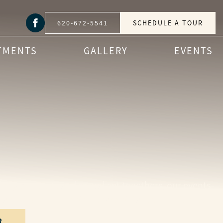
620-672-5541
SCHEDULE A TOUR
TMENTS
GALLERY
EVENTS
nity cookouts and casual get-togethers, our events
r and find a moment to share at Parkwood Village.
R