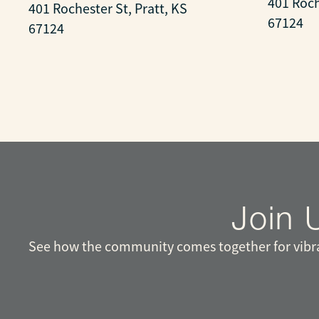
401 Roch
401 Rochester St, Pratt, KS
67124
67124
Join 
See how the community comes together for vibran