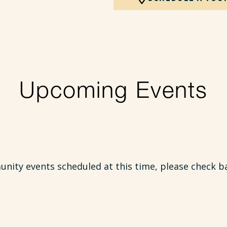
Upcoming Events
ity events scheduled at this time, please check b