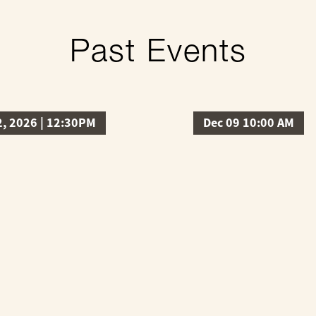
Past Events
2, 2026 | 12:30PM
Dec 09 10:00 AM