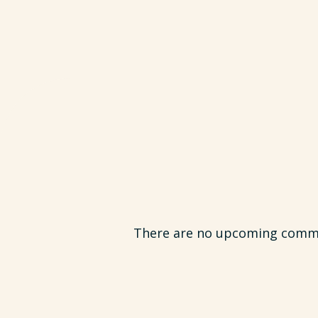
There are no upcoming commun