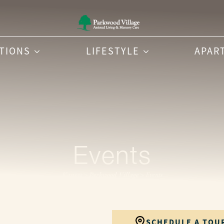
PTIONS
LIFESTYLE
APAR
Events
Kansas
>
Parkwood Village
>
Events
seasonal celebrations and local performances to commu
r in simple, joyful ways. Explore our upcoming calenda
CONTACT US
SCHEDULE A TOU