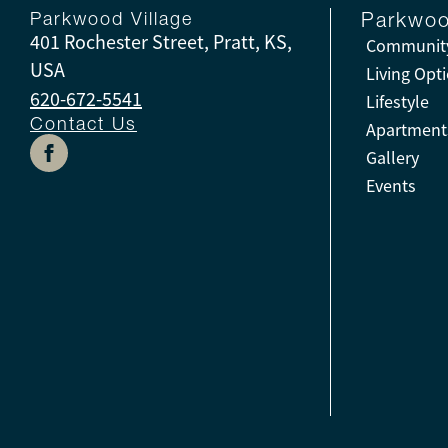
Parkwood Village
Parkwoo
401 Rochester Street, Pratt, KS,
Community
USA
Living Opt
620-672-5541
Lifestyle
Contact Us
Apartment
Gallery
Events