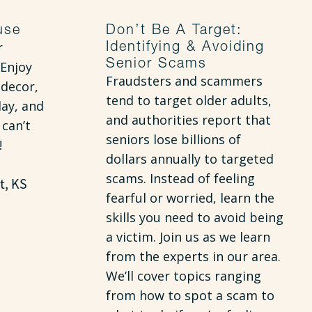
use
Don’t Be A Target:
Identifying & Avoiding
r
Senior Scams
Enjoy
Fraudsters and scammers
 decor,
tend to target older adults,
day, and
and authorities report that
 can’t
seniors lose billions of
!
dollars annually to targeted
scams. Instead of feeling
t, KS
fearful or worried, learn the
skills you need to avoid being
a victim. Join us as we learn
from the experts in our area.
We’ll cover topics ranging
from how to spot a scam to