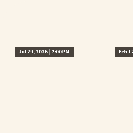
Jul 29, 2026 | 2:00PM
Feb 1