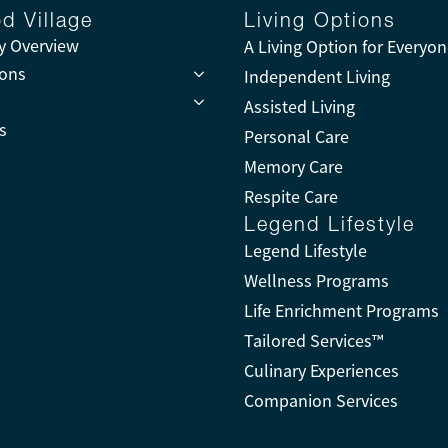
d Village
Living Options
 Overview
A Living Option for Everyo
ions
Independent Living
Assisted Living
s
Personal Care
Memory Care
Respite Care
Legend Lifestyle
Legend Lifestyle
Wellness Programs
Life Enrichment Programs
Tailored Services™
Culinary Experiences
Companion Services