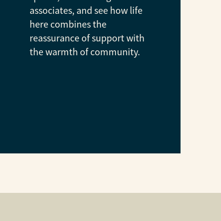
associates, and see how life
here combines the
reassurance of support with
the warmth of community.