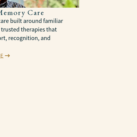
Memory Care
are built around familiar
 trusted therapies that
rt, recognition, and
E