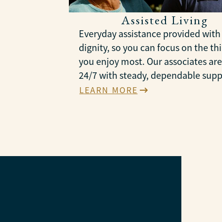
Assisted Living
Everyday assistance provided with
dignity, so you can focus on the th
you enjoy most. Our associates are
24/7 with steady, dependable supp
LEARN MORE