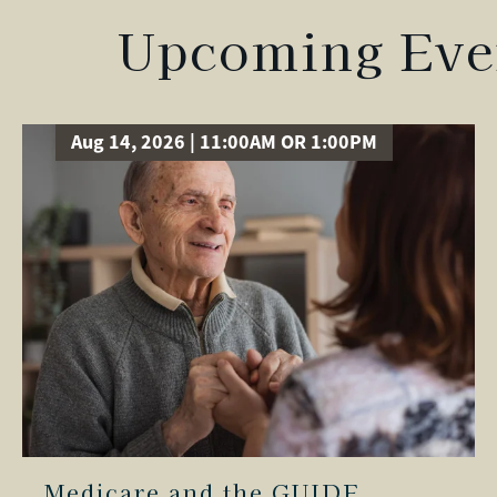
Upcoming Even
Aug 14, 2026 | 11:00AM OR 1:00PM
Medicare and the GUIDE