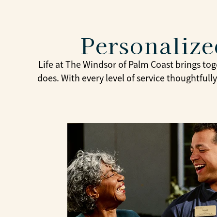
Personaliz
Life at The Windsor of Palm Coast brings tog
does. With every level of service thoughtful