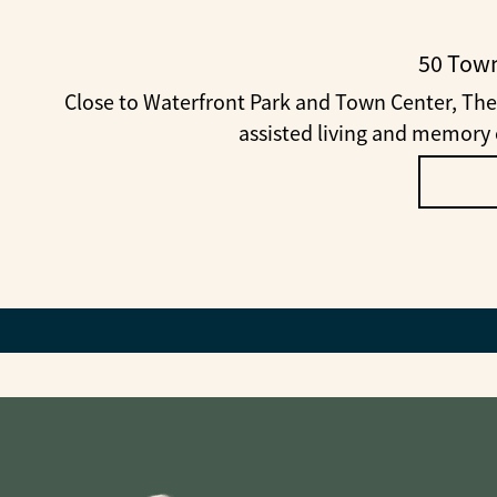
50 Town
Close to Waterfront Park and Town Center, The
assisted living and memory c