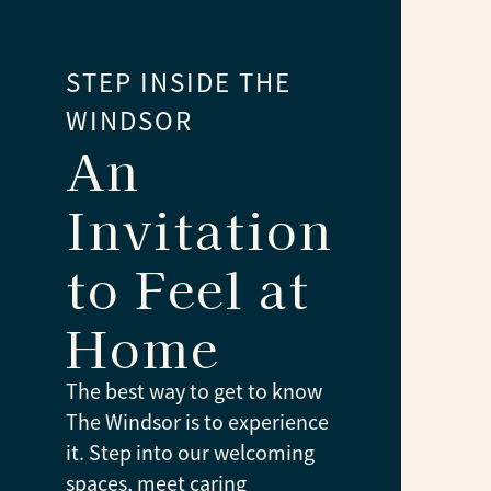
STEP INSIDE THE
WINDSOR
An
Invitation
to Feel at
Home
The best way to get to know
The Windsor is to experience
it. Step into our welcoming
spaces, meet caring