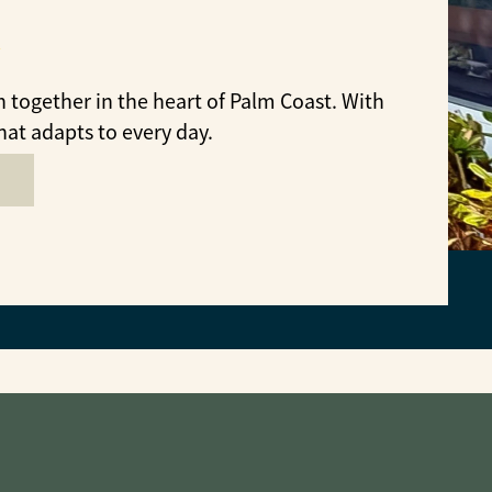
together in the heart of Palm Coast. With
hat adapts to every day.