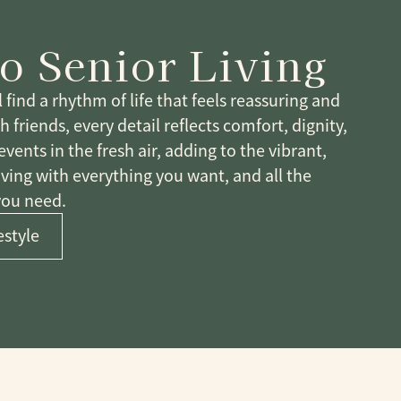
E
o Senior Living
find a rhythm of life that feels reassuring and
friends, every detail reflects comfort, dignity,
ents in the fresh air, adding to the vibrant,
iving with everything you want, and all the
you need.
estyle