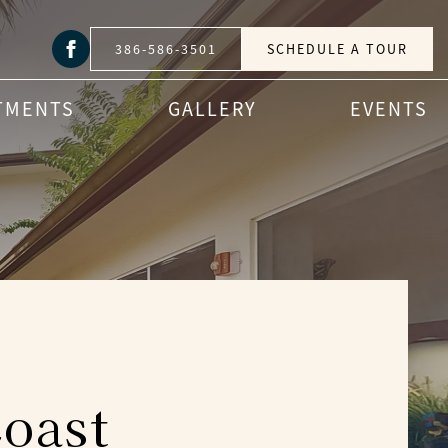
386-586-3501
SCHEDULE A TOUR
TMENTS
GALLERY
EVENTS
oast