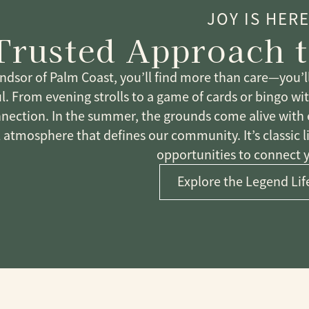
JOY IS HER
Trusted Approach t
ndsor of Palm Coast, you’ll find more than care—you’ll 
. From evening strolls to a game of cards or bingo with 
nection. In the summer, the grounds come alive with ev
l atmosphere that defines our community. It’s classic l
opportunities to connect 
Explore the Legend Lif