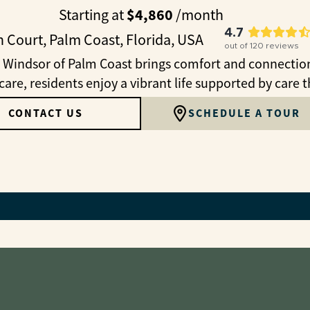
$4,860
Starting at
/month
4.7
 Court, Palm Coast, Florida, USA
out of
120
reviews
 Windsor of Palm Coast brings comfort and connection 
are, residents enjoy a vibrant life supported by care t
CONTACT US
SCHEDULE A TOUR