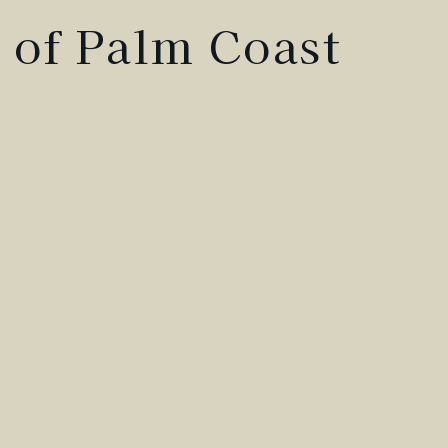
 of Palm Coast