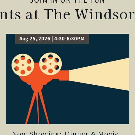
JOIN IN ON THE FUN
ts at The Windsor
Aug 25, 2026 | 4:30-6:30PM
Now Showing: Dinner & Movie