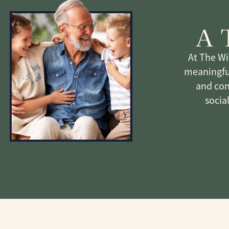
A 
At The Wi
meaningful
and con
socia