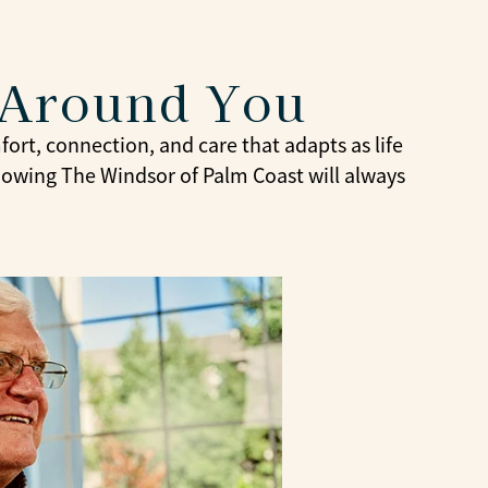
 Around You
ort, connection, and care that adapts as life
knowing The Windsor of Palm Coast will always