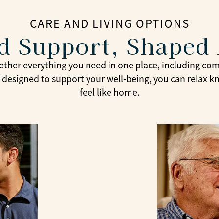
CARE AND LIVING OPTIONS
ed Support, Shaped
ether everything you need in one place, including comf
ly designed to support your well-being, you can relax 
feel like home.