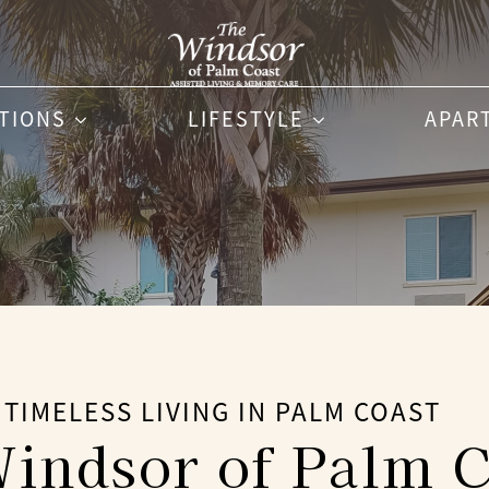
PTIONS
LIFESTYLE
APAR
TIMELESS LIVING IN PALM COAST
indsor of Palm C