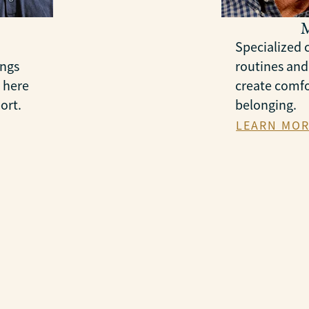
Specialized c
ings
routines and
 here
create comfo
ort.
belonging.
LEARN MOR