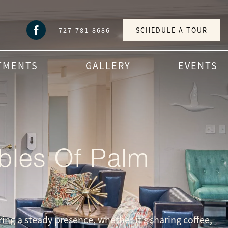
727-781-8686
SCHEDULE A TOUR
TMENTS
GALLERY
EVENTS
bles Of Palm
ing a steady presence, whether it’s sharing coffee,