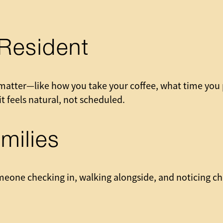
Resident
matter—like how you take your coffee, what time you p
t feels natural, not scheduled.
milies
meone checking in, walking alongside, and noticing c