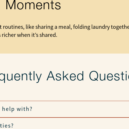
ll Moments
 routines, like sharing a meal, folding laundry togeth
 richer when it’s shared.
quently Asked Quest
 help with?
ties?
h light tasks, and join in daily routines.