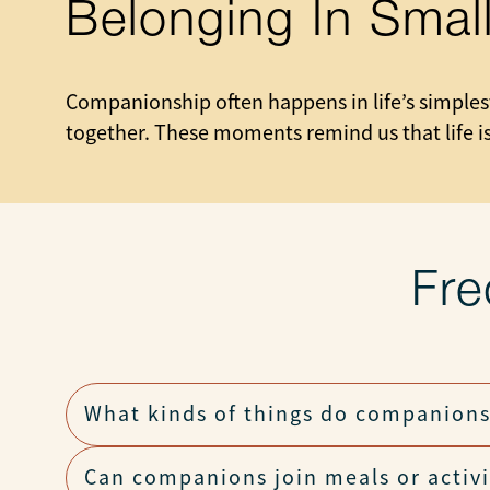
Belonging In Sma
Companionship often happens in life’s simplest
together. These moments remind us that life is
Fre
What kinds of things do companions
Can companions join meals or activi
They chat, walk, read, share hobbies, help wit