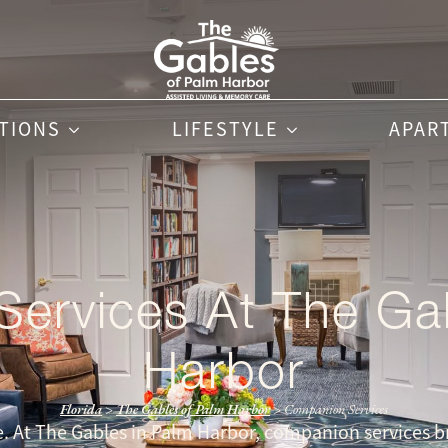
PTIONS
LIFESTYLE
APAR
ervices At The Ga
Harbor
Florida
>
The Gables of Palm Harbor
>
Companion Services
ne. At The Gables in Palm Harbor, companion services br