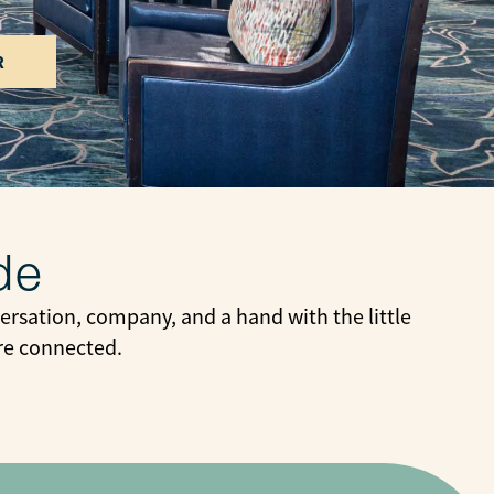
R
de
rsation, company, and a hand with the little
ore connected.