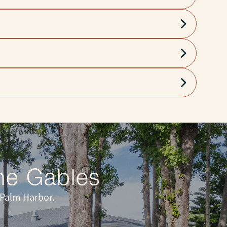
 peace of mind.
he Gables
 Palm Harbor.