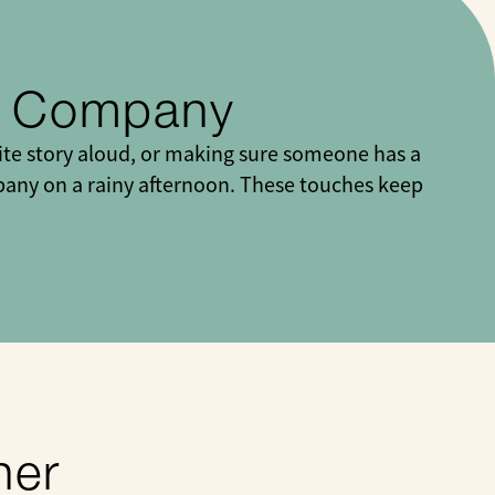
y Company
ite story aloud, or making sure someone has a
ompany on a rainy afternoon. These touches keep
her