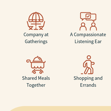
Company at
A Compassionate
Gatherings
Listening Ear
Shared Meals
Shopping and
Together
Errands