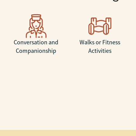
Conversation and
Walks or Fitness
Companionship
Activities