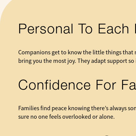
Personal To Each 
Companions get to know the little things that 
bring you the most joy. They adapt support so i
Confidence For Fa
Families find peace knowing there’s always so
sure no one feels overlooked or alone.