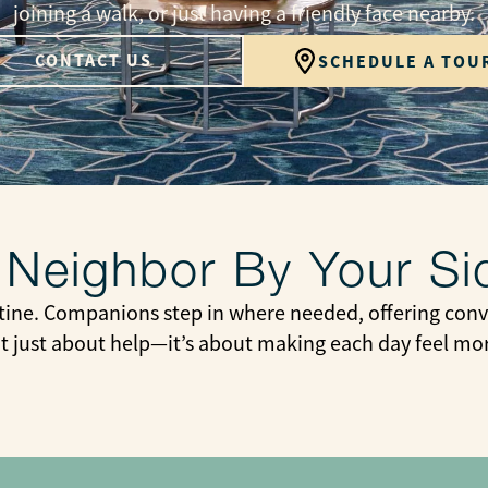
joining a walk, or just having a friendly face nearby.
CONTACT US
SCHEDULE A TOU
 Neighbor By Your Si
tine. Companions step in where needed, offering conve
not just about help—it’s about making each day feel m