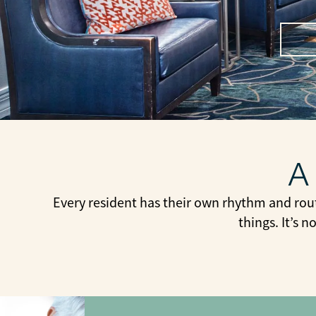
A
Every resident has their own rhythm and rou
things. It’s 