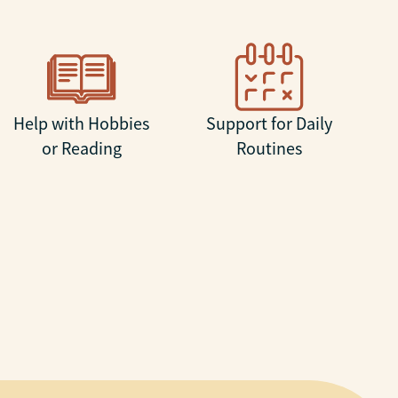
Help with Hobbies
Support for Daily
or Reading
Routines