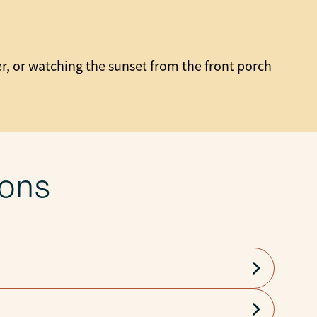
er, or watching the sunset from the front porch
ions