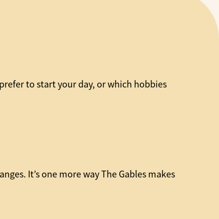
refer to start your day, or which hobbies
hanges. It’s one more way The Gables makes