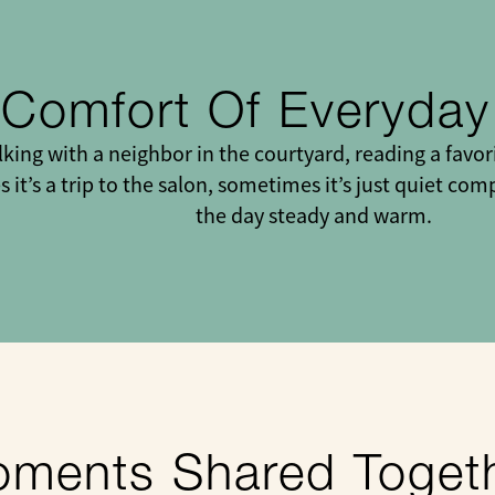
 Comfort Of Everyda
ing with a neighbor in the courtyard, reading a favor
 it’s a trip to the salon, sometimes it’s just quiet c
the day steady and warm.
ments Shared Toget