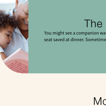
The
You might see a companion walk
seat saved at dinner. Sometimes
Mo