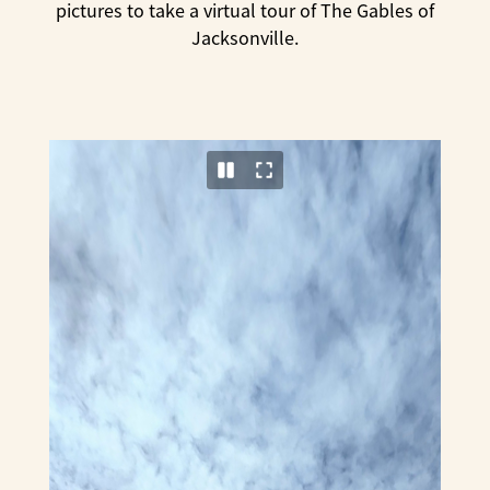
pictures to take a virtual tour of The Gables of
Jacksonville.