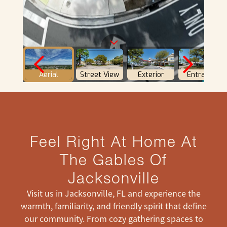
Feel Right At Home At
The Gables Of
Jacksonville
Visit us in Jacksonville, FL and experience the
warmth, familiarity, and friendly spirit that define
our community. From cozy gathering spaces to