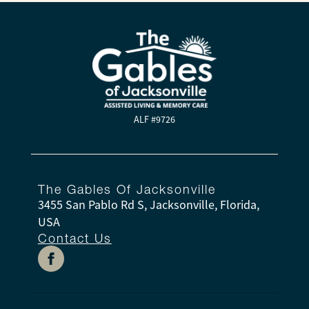
ALF #9726
The Gables Of Jacksonville
3455 San Pablo Rd S, Jacksonville, Florida,
USA
Contact Us