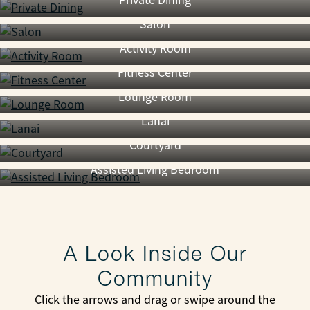
Private Dining
Salon
Activity Room
Fitness Center
Lounge Room
Lanai
Courtyard
Assisted Living Bedroom
A Look Inside Our
Community
Click the arrows and drag or swipe around the