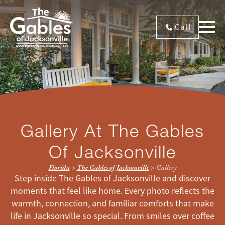
Call
Gallery At The Gables
Of Jacksonville
Florida
>
The Gables of Jacksonville
>
Gallery
Step inside The Gables of Jacksonville and discover
moments that feel like home. Every photo reflects the
warmth, connection, and familiar comforts that make
life in Jacksonville so special. From smiles over coffee