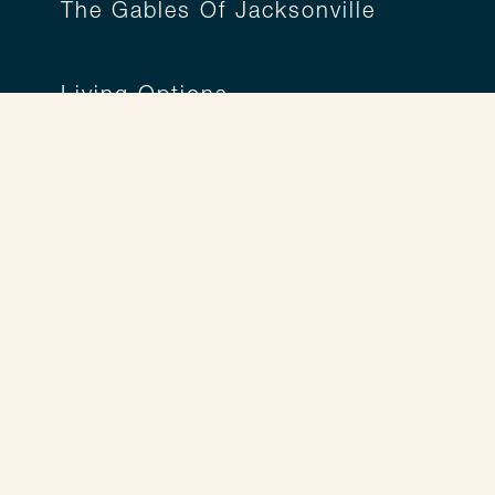
The Gables Of Jacksonville
Living Options
A Living Option for Everyone
Independent Living
Assisted Living
Personal Care
Memory Care
Respite Care
Legend Lifestyle
Legend Lifestyle
Wellness Programs
Life Enrichment Programs
Tailored Services™
Culinary Experiences