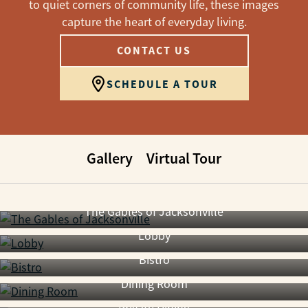
to quiet corners of community life, these images
capture the heart of everyday living.
CONTACT US
SCHEDULE A TOUR
Gallery
Virtual Tour
The Gables of Jacksonville
Lobby
Bistro
Dining Room