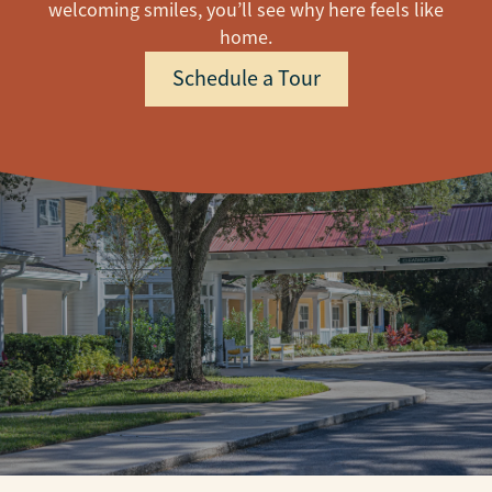
welcoming smiles, you’ll see why here feels like
home.
Schedule a Tour