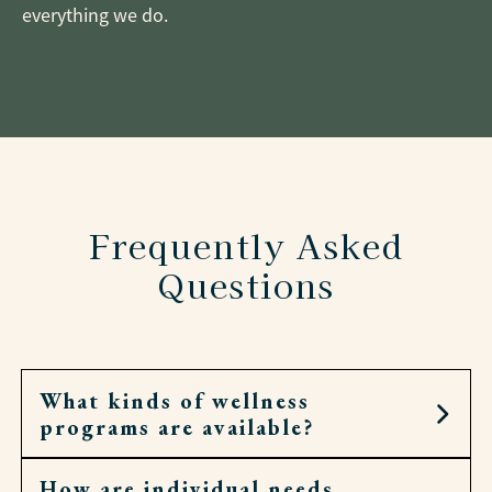
everything we do.
Frequently Asked
Questions
What kinds of wellness
programs are available?
How are individual needs
Residents can join fitness classes, walking clubs,