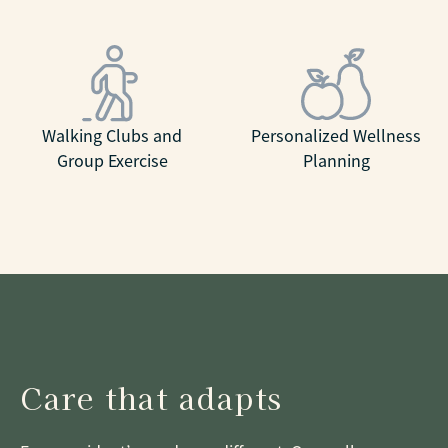
Walking Clubs and
Personalized Wellness
Group Exercise
Planning
Care that adapts