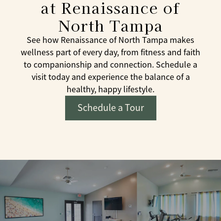
at Renaissance of
North Tampa
See how Renaissance of North Tampa makes
wellness part of every day, from fitness and faith
to companionship and connection. Schedule a
visit today and experience the balance of a
healthy, happy lifestyle.
Schedule a Tour