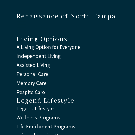
Renaissance of North Tampa
Living Options
A Living Option for Everyone
Independent Living
Assisted Living
Personal Care
Memory Care
Respite Care
Legend Lifestyle
Legend Lifestyle
Wellness Programs
Life Enrichment Programs