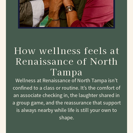
How wellness feels at
Renaissance of North
Tampa
Wellness at Renaissance of North Tampa isn’t
confined to a class or routine. It’s the comfort of
an associate checking in, the laughter shared in
a group game, and the reassurance that support
is always nearby while life is still your own to
shape.