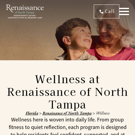
Call
Wellness at
Renaissance of North
Tampa
Florida
>
Renaissance of North Tampa
>
Wellness
Wellness here is woven into daily life. From group
fitness to quiet reflection, each program is designed
to help residents feel confident, supported, and at