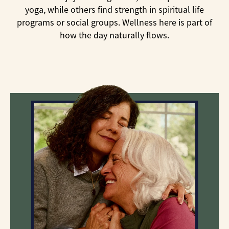
yoga, while others find strength in spiritual life
programs or social groups. Wellness here is part of
how the day naturally flows.