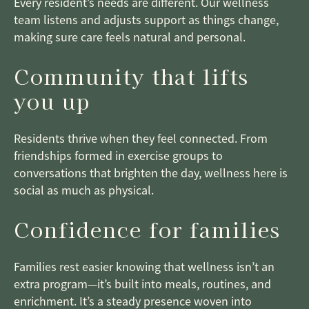
Every resident’s needs are different. Our wellness
team listens and adjusts support as things change,
making sure care feels natural and personal.
Community that lifts
you up
Residents thrive when they feel connected. From
friendships formed in exercise groups to
conversations that brighten the day, wellness here is
social as much as physical.
Confidence for families
Families rest easier knowing that wellness isn’t an
extra program—it’s built into meals, routines, and
enrichment. It’s a steady presence woven into