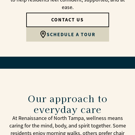
ease.
CONTACT US
SCHEDULE A TOUR
Our approach to
everyday care
At Renaissance of North Tampa, wellness means
caring for the mind, body, and spirit together. Some
residents enjoy morning walks, others prefer chair