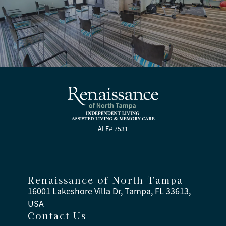
ALF# 7531
Renaissance of North Tampa
16001 Lakeshore Villa Dr, Tampa, FL 33613,
USA
Contact Us