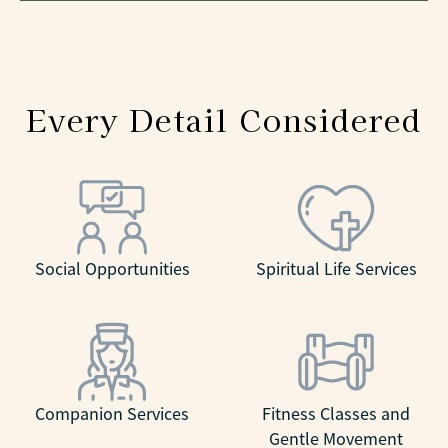
Every Detail Considered
Social Opportunities
Spiritual Life Services
Companion Services
Fitness Classes and
Gentle Movement