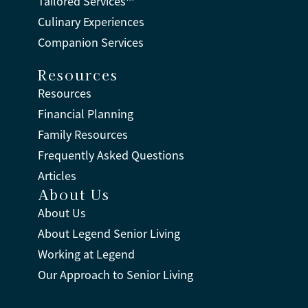
Tailored Services™
Culinary Experiences
Companion Services
Resources
Resources
Financial Planning
Family Resources
Frequently Asked Questions
Articles
About Us
About Us
About Legend Senior Living
Working at Legend
Our Approach to Senior Living