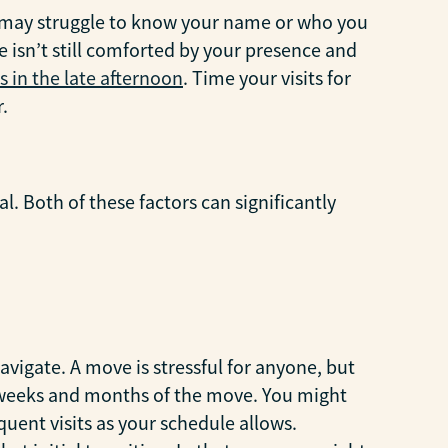
ey may struggle to know your name or who you
 isn’t still comforted by your presence and
s in the late afternoon
. Time your visits for
.
l. Both of these factors can significantly
 navigate. A move is stressful for anyone, but
st weeks and months of the move. You might
quent visits as your schedule allows.