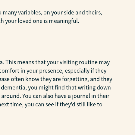
o many variables, on your side and theirs,
th your loved one is meaningful.
a. This means that your visiting routine may
omfort in your presence, especially if they
sease often know they are forgetting, and they
 of dementia, you might find that writing down
around. You can also have a journal in their
t time, you can see if they’d still like to