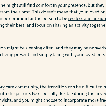
one might still find comfort in your presence, but th
rom their past. This doesn’t mean that your loved one
 can be common for the person to be
restless and anxiou
ng their best, and focus on sharing an activity together
rson might be sleeping often, and they may be nonverba
on being present and simply being with your loved one.
y care community
, the transition can be difficult to
nto the picture. Be especially flexible during the fir
r visits, and you might choose to incorporate more fre