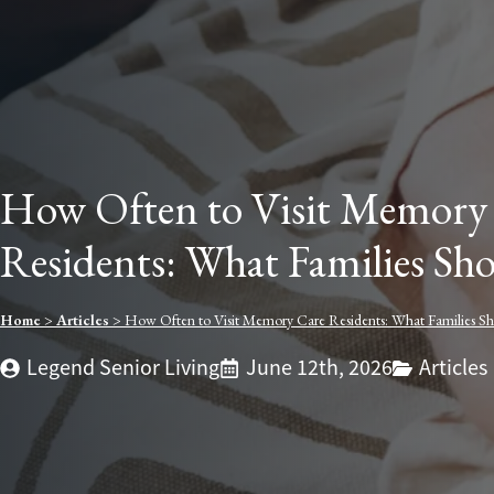
How Often to Visit Memory
Residents: What Families S
Home
>
Articles
>
How Often to Visit Memory Care Residents: What Families 
Legend Senior Living
June 12th, 2026
Articles