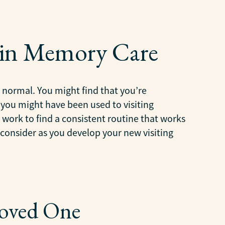
 in Memory Care
 normal. You might find that you’re
 you might have been used to visiting
 work to find a consistent routine that works
o consider as you develop your new visiting
Loved One