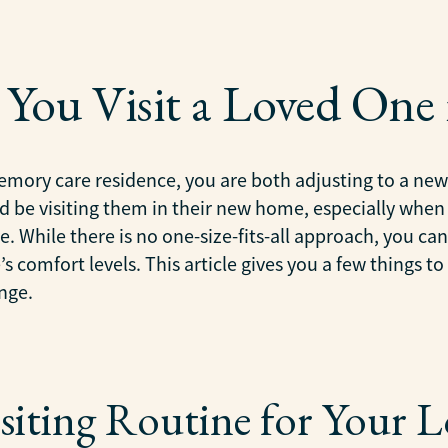
You Visit a Loved One
mory care residence, you are both adjusting to a new
 be visiting them in their new home, especially when
. While there is no one-size-fits-all approach, you can
s comfort levels. This article gives you a few things t
nge.
siting Routine for Your 