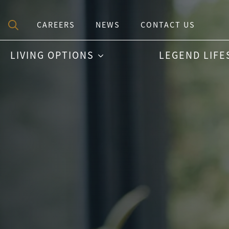
CAREERS
NEWS
CONTACT US
Search
LIVING OPTIONS
LEGEND LIFE
for: