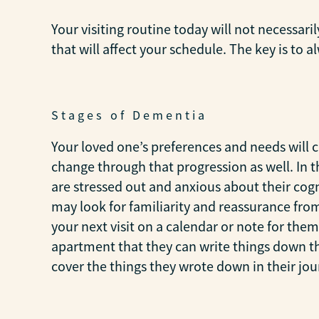
Your visiting routine today will not necessari
that will affect your schedule. The key is to
Stages of Dementia
Your loved one’s preferences and needs will 
change through that progression as well. In t
are stressed out and anxious about their cogni
may look for familiarity and reassurance from 
your next visit on a calendar or note for the
apartment that they can write things down that
cover the things they wrote down in their jou