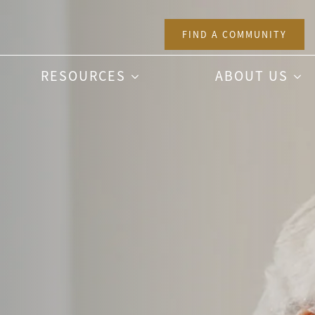
FIND A COMMUNITY
RESOURCES
ABOUT US