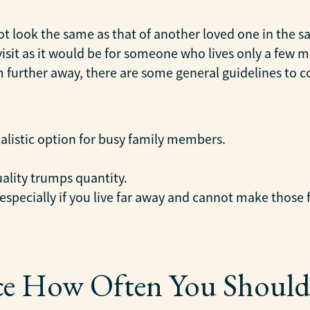
not look the same as that of another loved one in the s
 visit as it would be for someone who lives only a few
om further away, there are some general guidelines to 
ealistic option for busy family members.
ality trumps quantity.
 especially if you live far away and cannot make those 
ce How Often You Should 