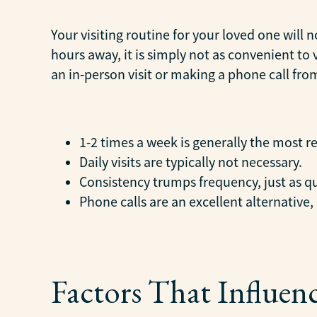
Your visiting routine for your loved one will 
hours away, it is simply not as convenient to
an in-person visit or making a phone call fr
1-2 times a week is generally the most r
Daily visits are typically not necessary.
Consistency trumps frequency, just as qu
Phone calls are an excellent alternative,
Factors That Influen