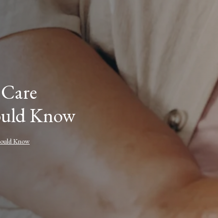
 Care
hould Know
Should Know