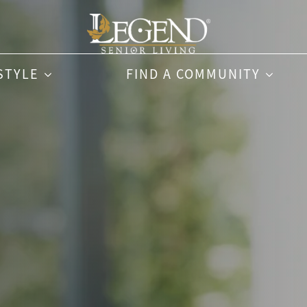
STYLE
FIND A COMMUNITY