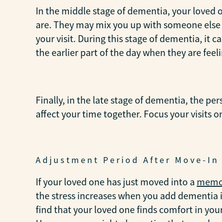
In the middle stage of dementia, your loved 
are. They may mix you up with someone else f
your visit. During this stage of dementia, it
the earlier part of the day when they are feeli
Finally, in the late stage of dementia, the pe
affect your time together. Focus your visits 
Adjustment Period After Move-In
If your loved one has just moved into a
memor
the stress increases when you add dementia i
find that your loved one finds comfort in you