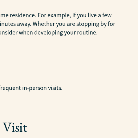
ame residence. For example, if you live a few
 minutes away. Whether you are stopping by for
consider when developing your routine.
frequent in-person visits.
Visit