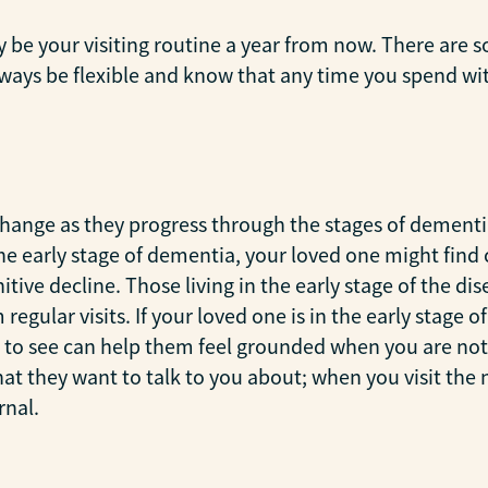
ly be your visiting routine a year from now. There are s
 always be flexible and know that any time you spend wi
change as they progress through the stages of dementi
he early stage of dementia, your loved one might find c
tive decline. Those living in the early stage of the di
regular visits. If your loved one is in the early stage
m to see can help them feel grounded when you are not 
 they want to talk to you about; when you visit the nex
rnal.