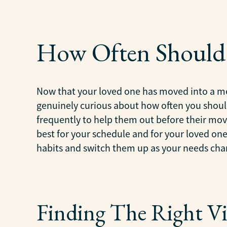
How Often Should 
Now that your loved one has moved into a me
genuinely curious about how often you should
frequently to help them out before their move
best for your schedule and for your loved one’
habits and switch them up as your needs cha
Finding The Right Vi