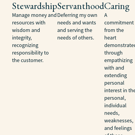
Stewardship
Servanthood
Caring
Manage money and
Deferring my own
A
resources with
needs and wants
commitment
wisdom and
and serving the
from the
integrity,
needs of others.
heart
recognizing
demonstrate
responsibility to
through
the customer.
empathizing
with and
extending
personal
interest in th
personal,
individual
needs,
weaknesses,
and feelings