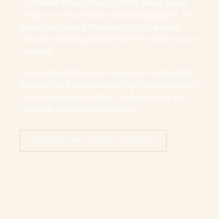
That belief shapes how we think about senior
living. It is not just about providing support. It is
about recognizing the value of a life already
lived and creating environments for that story to
continue.
Every interaction, every experience, every detail
is guided by the understanding that each person
carries a legacy with them, and we honor and
celebrate that legacy every day.
EXPLORE THE LEGEND LIFESTYLE