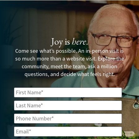
Joy is
here
.
Come see what’s possible. An in-person visit is
so much more than a website visit. Explore the
community, meet the team, ask a million
questions, and decide what feels right.