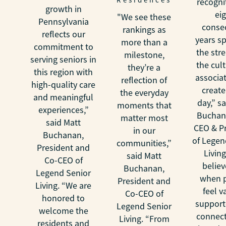
recogni
growth in
ei
"We see these
Pennsylvania
conse
rankings as
reflects our
years s
more than a
commitment to
the str
milestone,
serving seniors in
the cul
they’re a
this region with
associa
reflection of
high-quality care
create
the everyday
and meaningful
day,” s
moments that
experiences,”
Buchan
matter most
said Matt
CEO & P
in our
Buchanan,
of Legen
communities,”
President and
Livin
said Matt
Co-CEO of
believ
Buchanan,
Legend Senior
when 
President and
Living. “We are
feel v
Co-CEO of
honored to
support
Legend Senior
welcome the
connect
Living. “From
residents and