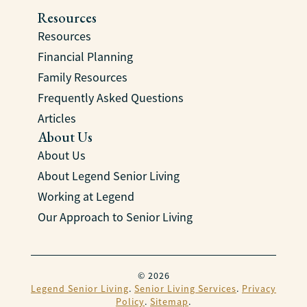
Resources
Resources
Financial Planning
Family Resources
Frequently Asked Questions
Articles
About Us
About Us
About Legend Senior Living
Working at Legend
Our Approach to Senior Living
© 2026
Legend Senior Living
.
Senior Living Services
.
Privacy
Policy
.
Sitemap
.