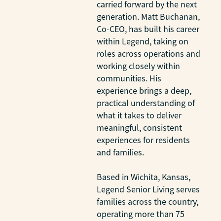
carried forward by the next
generation. Matt Buchanan,
Co-CEO, has built his career
within Legend, taking on
roles across operations and
working closely within
communities. His
experience brings a deep,
practical understanding of
what it takes to deliver
meaningful, consistent
experiences for residents
and families.
Based in Wichita, Kansas,
Legend Senior Living serves
families across the country,
operating more than 75