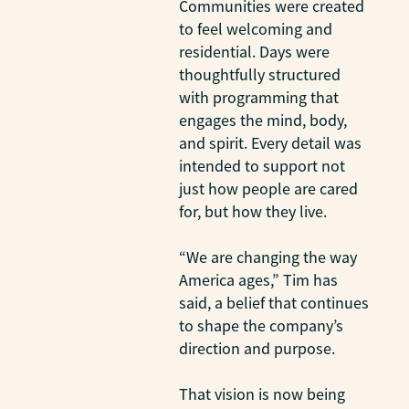
Communities were created
to feel welcoming and
residential. Days were
thoughtfully structured
with programming that
engages the mind, body,
and spirit. Every detail was
intended to support not
just how people are cared
for, but how they live.
“We are changing the way
America ages,” Tim has
said, a belief that continues
to shape the company’s
direction and purpose.
That vision is now being