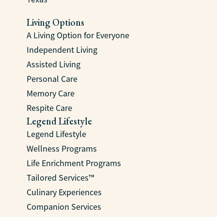
Living Options
A Living Option for Everyone
Independent Living
Assisted Living
Personal Care
Memory Care
Respite Care
Legend Lifestyle
Legend Lifestyle
Wellness Programs
Life Enrichment Programs
Tailored Services™
Culinary Experiences
Companion Services