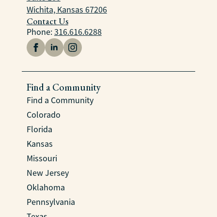
Wichita, Kansas 67206
Contact Us
Phone:
316.616.6288
Find a Community
Find a Community
Colorado
Florida
Kansas
Missouri
New Jersey
Oklahoma
Pennsylvania
Texas