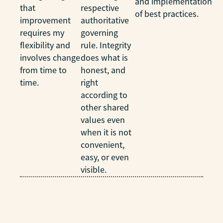
and implementation
that
respective
of best practices.
improvement
authoritative
requires my
governing
flexibility and
rule. Integrity
involves change
does what is
from time to
honest, and
time.
right
according to
other shared
values even
when it is not
convenient,
easy, or even
visible.