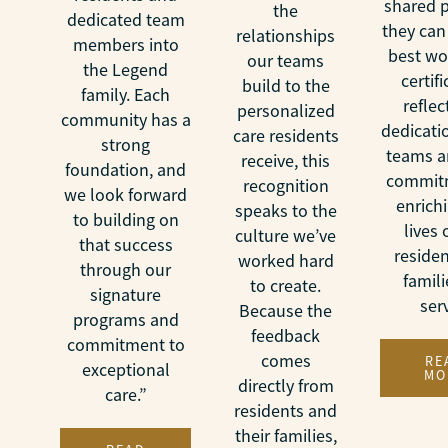
shared 
the
dedicated team
they can
relationships
members into
best wo
our teams
the Legend
certif
build to the
family. Each
reflec
personalized
community has a
dedicati
care residents
strong
teams a
receive, this
foundation, and
commit
recognition
we look forward
enrich
speaks to the
to building on
lives 
culture we’ve
that success
reside
worked hard
through our
famil
to create.
signature
ser
Because the
programs and
feedback
commitment to
comes
RE
exceptional
MO
directly from
care.”
residents and
their families,