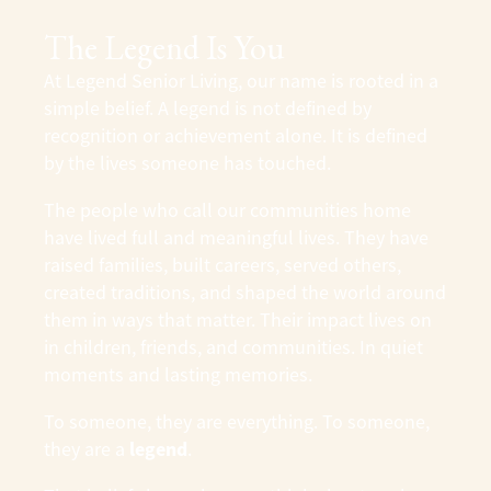
The Legend Is You
At
Legend Senior Living
, our name is rooted in a
simple belief. A legend is not defined by
recognition or achievement alone. It is defined
by the lives someone has touched.
The people who call our communities home
have lived full and meaningful lives. They have
raised families, built careers, served others,
created traditions, and shaped the world around
them in ways that matter. Their impact lives on
in children, friends, and communities. In quiet
moments and lasting memories.
To someone, they are everything. To someone,
legend
they are a
.