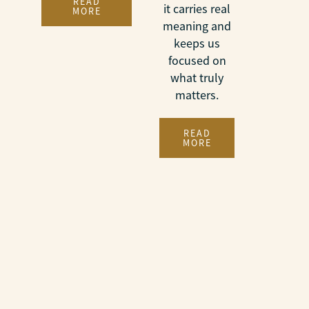
READ
it carries real
MORE
meaning and
keeps us
focused on
what truly
matters.
READ
MORE