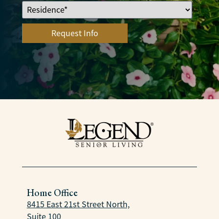
Home Office
8415 East 21st Street North,
Suite 100