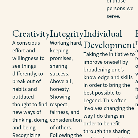
of those
persons we
serve.
Creativity
Integrity
Individual
Development
A conscious
Working hard,
T
effort and
keeping
Taking the initiative to
willingness to
promises,
r
improve oneself by
see things
sharing
o
broadening one’s
differently, to
success.
w
knowledge and skills
break out of
Above all,
a
in order to bring the
habits and
honesty.
f
best possible to
outdated
Showing
t
Legend. This often
thought to find
respect,
m
involves changing the
new ways of
fairness, and
way I do things in
thinking, doing,
consideration
order to benefit
and being.
of others.
through the sharing
Recognizing
Following the