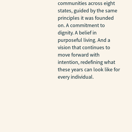
communities across eight
states, guided by the same
principles it was founded
on. A commitment to
dignity. A belief in
purposeful living. And a
vision that continues to
move forward with
intention, redefining what
these years can look like for
every individual.