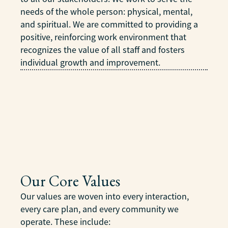
needs of the whole person: physical, mental,
and spiritual. We are committed to providing a
positive, reinforcing work environment that
recognizes the value of all staff and fosters
individual growth and improvement.
Our Core Values
Our values are woven into every interaction,
every care plan, and every community we
operate. These include: