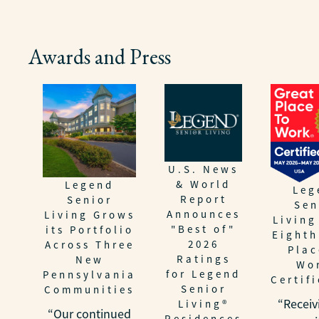
Awards and Press
U.S. News
& World
Legend
Leg
Report
Senior
Sen
Announces
Living Grows
Living
"Best of"
its Portfolio
Eighth
2026
Across Three
Plac
Ratings
New
Wo
for Legend
Pennsylvania
Certif
Senior
Communities
“Receiv
Living®
“Our continued
Residences