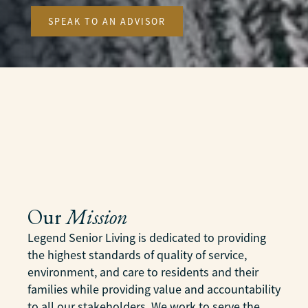
SPEAK TO AN ADVISOR
Our
Mission
Legend Senior Living is dedicated to providing
the highest standards of quality of service,
environment, and care to residents and their
families while providing value and accountability
to all our stakeholders. We work to serve the