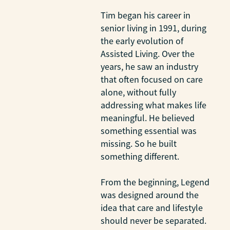
Tim began his career in
senior living in 1991, during
the early evolution of
Assisted Living. Over the
years, he saw an industry
that often focused on care
alone, without fully
addressing what makes life
meaningful. He believed
something essential was
missing. So he built
something different.
From the beginning, Legend
was designed around the
idea that care and lifestyle
should never be separated.