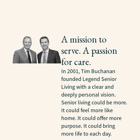
A mission to
serve. A passion
for care.
In 2001, Tim Buchanan
founded Legend Senior
Living with a clear and
deeply personal vision.
Senior living could be more.
It could feel more like
home. It could offer more
purpose. It could bring
more life to each day.