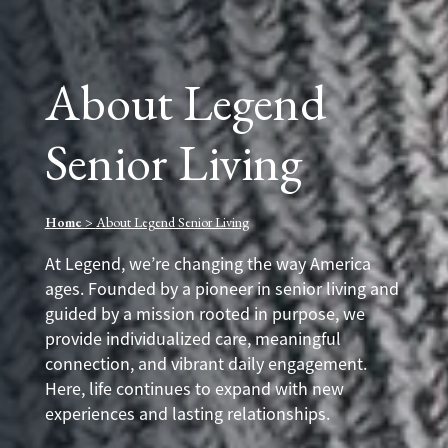
About Legend
Senior Living
Home
>
About Legend Senior Living
At Legend, we’re changing the way America
ages. Founded by a pioneer in senior living and
guided by a mission rooted in purpose, we
provide individualized care, meaningful
connection, and vibrant daily engagement.
Here, life continues to expand with new
experiences and lasting relationships.