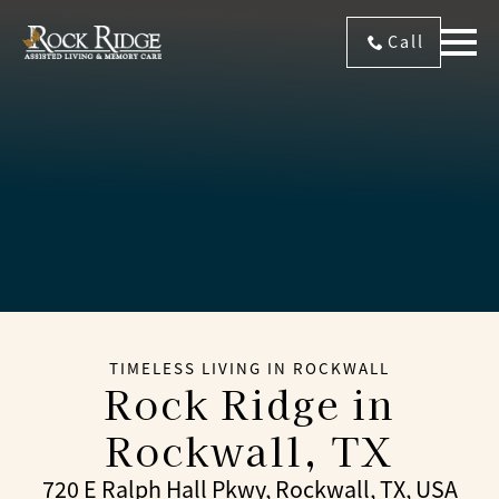
Call
TIMELESS LIVING IN ROCKWALL
Rock Ridge
in
Rockwall, TX
720 E Ralph Hall Pkwy, Rockwall, TX, USA