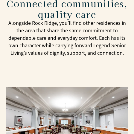
Connected communities,
events while remaining close to family and
friends throughout North Texas.
quality care
Alongside Rock Ridge, you’ll find other residences in
the area that share the same commitment to
dependable care and everyday comfort. Each has its
own character while carrying forward Legend Senior
Living’s values of dignity, support, and connection.