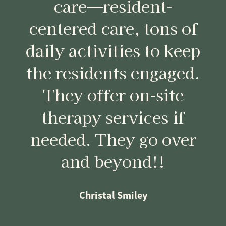
care—resident-
centered care, tons of
daily activities to keep
the residents engaged.
They offer on-site
therapy services if
needed. They go over
and beyond!!
Christal Smiley