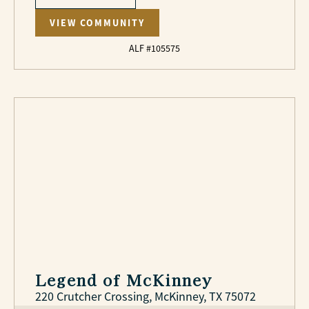
VIEW COMMUNITY
ALF #105575
Legend of McKinney
220 Crutcher Crossing, McKinney, TX 75072