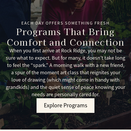
EACH DAY OFFERS SOMETHING FRESH
Programs That Bring
Comfort and Connection
When you first arrive at Rock Ridge, you may not be
sure what to expect. But for many, it doesn’t take long
to feel the “spark.” A morning walk with a new friend,
a spur of the moment art class that reignites your
love of drawing (which might come in handy with
grandkids) and the quiet sense of peace knowing your
needs are personally cared for.
Explore Programs