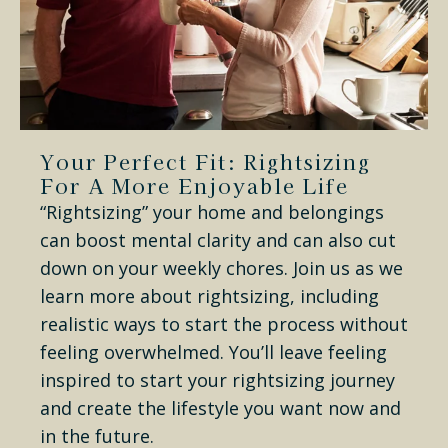
Your Perfect Fit: Rightsizing
For A More Enjoyable Life
“Rightsizing” your home and belongings
can boost mental clarity and can also cut
down on your weekly chores. Join us as we
learn more about rightsizing, including
realistic ways to start the process without
feeling overwhelmed. You’ll leave feeling
inspired to start your rightsizing journey
and create the lifestyle you want now and
in the future.