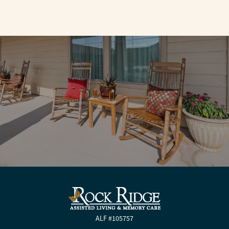
ALF #105757