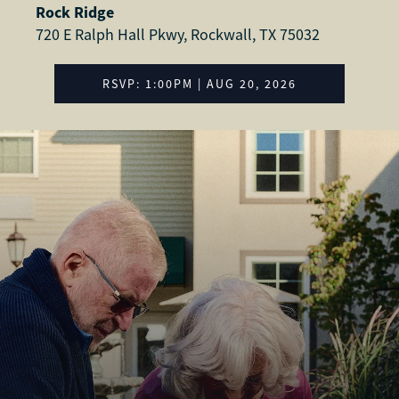
Rock Ridge
720 E Ralph Hall Pkwy, Rockwall, TX 75032
RSVP: 1:00PM | AUG 20, 2026