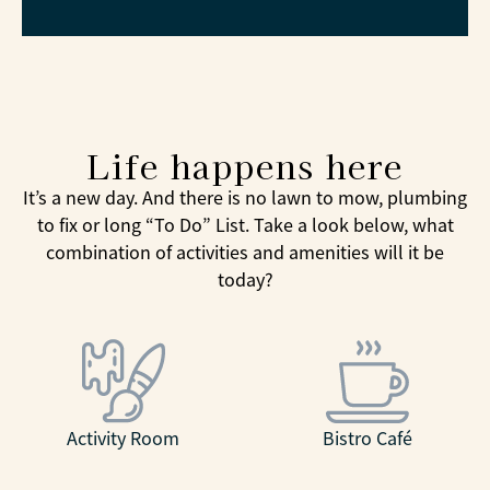
Life happens here
It’s a new day. And there is no lawn to mow, plumbing
to fix or long “To Do” List. Take a look below, what
combination of activities and amenities will it be
today?
Activity Room
Bistro Café