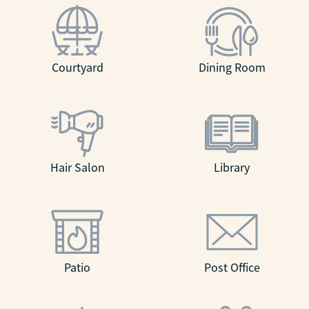
Courtyard
Dining Room
Hair Salon
Library
Patio
Post Office