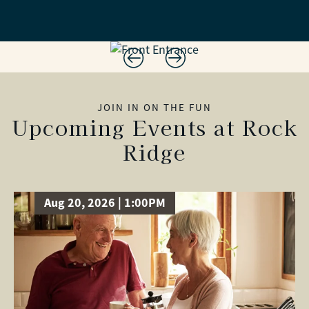
JOIN IN ON THE FUN
Upcoming Events at Rock
Ridge
Aug 20, 2026 | 1:00PM