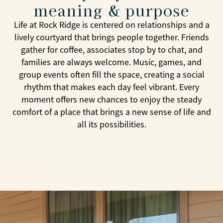
meaning & purpose
Life at Rock Ridge is centered on relationships and a
lively courtyard that brings people together. Friends
gather for coffee, associates stop by to chat, and
families are always welcome. Music, games, and
group events often fill the space, creating a social
rhythm that makes each day feel vibrant. Every
moment offers new chances to enjoy the steady
comfort of a place that brings a new sense of life and
all its possibilities.