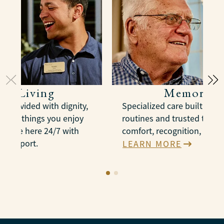
ted Living
Memory C
e provided with dignity,
Specialized care built arou
n the things you enjoy
routines and trusted therap
es are here 24/7 with
comfort, recognition, and 
e support.
LEARN MORE