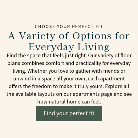
CHOOSE YOUR PERFECT FIT
A Variety of Options for
Everyday Living
Find the space that feels just right. Our variety of floor
plans combines comfort and practicality for everyday
living. Whether you love to gather with friends or
unwind in a space all your own, each apartment
offers the freedom to make it truly yours. Explore all
the available layouts on our apartments page and see
how natural home can feel.
Find your perfect fit