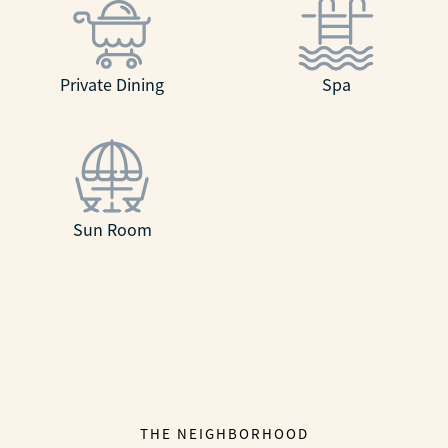
Private Dining
Spa
Sun Room
THE NEIGHBORHOOD