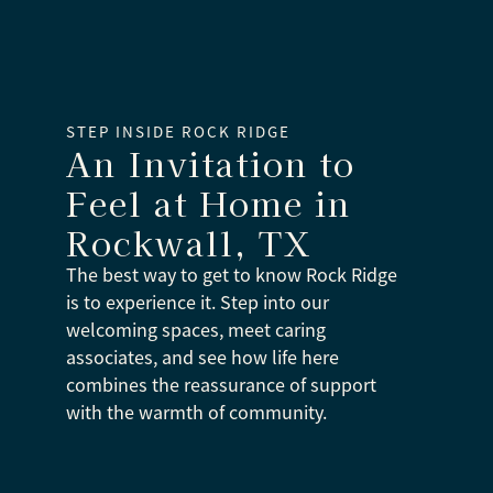
STEP INSIDE ROCK RIDGE
An Invitation to
Feel at Home
in
Rockwall, TX
The best way to get to know Rock Ridge
is to experience it. Step into our
welcoming spaces, meet caring
associates, and see how life here
combines the reassurance of support
with the warmth of community.