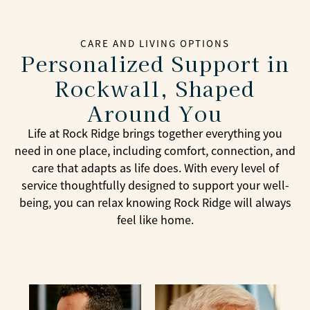
CARE AND LIVING OPTIONS
Personalized Support in
Rockwall, Shaped
Around You
Life at Rock Ridge brings together everything you
need in one place, including comfort, connection, and
care that adapts as life does. With every level of
service thoughtfully designed to support your well-
being, you can relax knowing Rock Ridge will always
feel like home.