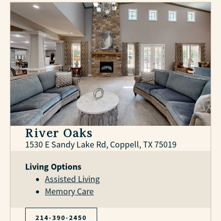
River Oaks
1530 E Sandy Lake Rd, Coppell, TX 75019
Living Options
Assisted Living
Memory Care
214-390-2450