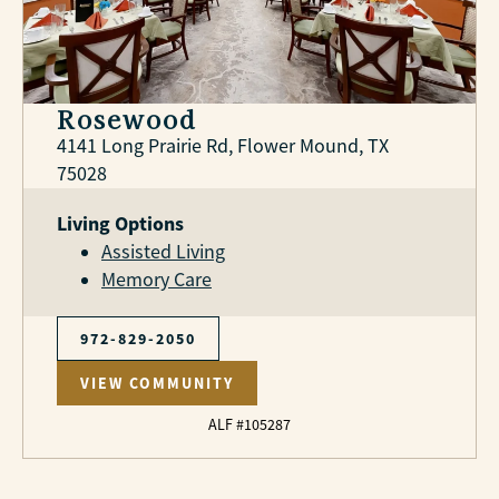
Rosewood
4141 Long Prairie Rd, Flower Mound, TX
75028
Living Options
Assisted Living
Memory Care
972-829-2050
VIEW COMMUNITY
ALF #105287