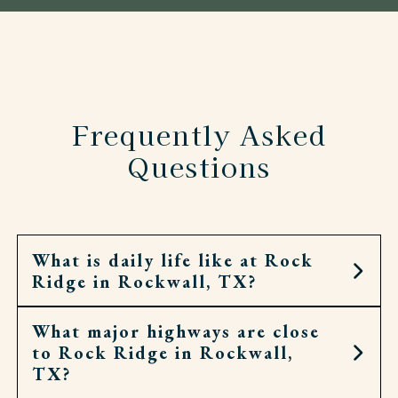
Frequently Asked
Questions
What is daily life like at Rock
Ridge in Rockwall, TX?
What major highways are close
Life at Rock Ridge is filled with opportunities for
to Rock Ridge in Rockwall,
connection, creativity, and fun. Residents enjoy a
TX?
full calendar of activities that may include bingo,