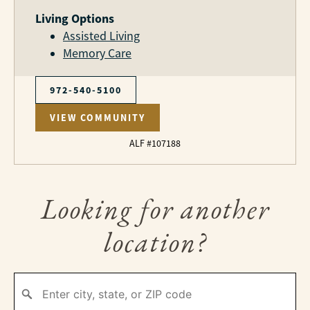
Living Options
Assisted Living
Memory Care
972-540-5100
VIEW COMMUNITY
ALF #107188
Looking for another
location?