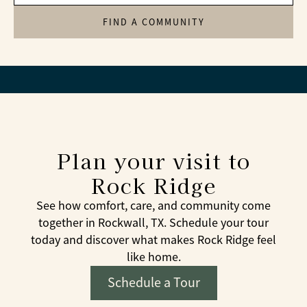
FIND A COMMUNITY
Plan your visit to
Rock Ridge
See how comfort, care, and community come
together in Rockwall, TX. Schedule your tour
today and discover what makes Rock Ridge feel
like home.
Schedule a Tour