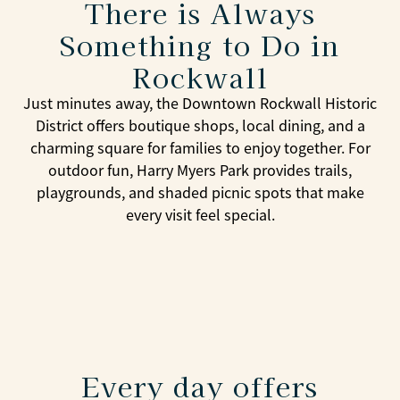
There is Always
Something to Do in
Rockwall
Just minutes away, the Downtown Rockwall Historic
District offers boutique shops, local dining, and a
charming square for families to enjoy together. For
outdoor fun, Harry Myers Park provides trails,
playgrounds, and shaded picnic spots that make
every visit feel special.
Every day offers