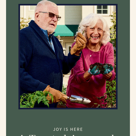
JOY IS HERE