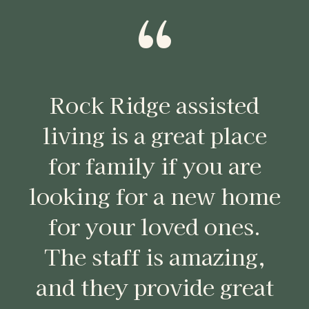
“
Rock Ridge assisted
living is a great place
for family if you are
looking for a new home
for your loved ones.
The staff is amazing,
and they provide great