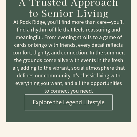
A Trusted Approach
to Senior Living
At Rock Ridge, you’ll find more than care—you’ll
find a rhythm of life that feels reassuring and
meaningful. From evening strolls to a game of
cards or bingo with friends, every detail reflects
comfort, dignity, and connection. In the summer,
the grounds come alive with events in the fresh
air, adding to the vibrant, social atmosphere that
defines our community. It’s classic living with
everything you want, and all the opportunities
to connect you need.
Explore the Legend Lifestyle