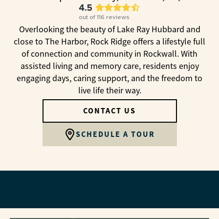
4.5
out of
116
reviews
Overlooking the beauty of Lake Ray Hubbard and
close to The Harbor, Rock Ridge offers a lifestyle full
of connection and community in Rockwall. With
assisted living and memory care, residents enjoy
engaging days, caring support, and the freedom to
live life their way.
CONTACT US
SCHEDULE A TOUR