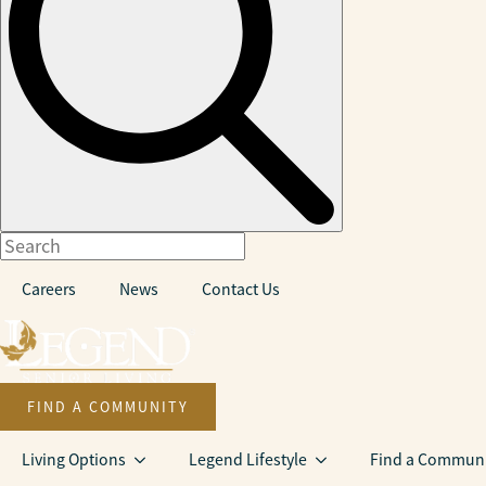
Careers
News
Contact Us
FIND A COMMUNITY
Living Options
Legend Lifestyle
Find a Communi