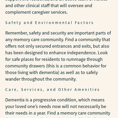
and other clinical staff that will oversee and
complement caregiver services.
Safety and Environmental Factors
Remember, safety and security are important parts of
any memory care community. Find a community that
offers not only secured entrances and exits, but also
has been designed to enhance independence. Look
for safe places for residents to rummage through
community drawers (this is a common behavior for
those living with dementia) as well as to safely
wander throughout the community.
Care, Services, and Other Amenities
Dementia is a progressive condition, which means
your loved one’s needs now will not necessarily be
their needs in a year. Find a memory care community