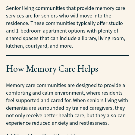
Senior living communities that provide memory care
services are for seniors who will move into the
residence. These communities typically offer studio
and 1-bedroom apartment options with plenty of
shared spaces that can include a library, living room,
kitchen, courtyard, and more.
How Memory Care Helps
Memory care communities are designed to provide a
comforting and calm environment, where residents
feel supported and cared for. When seniors living with
dementia are surrounded by trained caregivers, they
not only receive better health care, but they also can
experience reduced anxiety and restlessness.