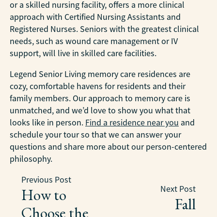
or a skilled nursing facility, offers a more clinical
approach with Certified Nursing Assistants and
Registered Nurses. Seniors with the greatest clinical
needs, such as wound care management or IV
support, will live in skilled care facilities.
Legend Senior Living memory care residences are
cozy, comfortable havens for residents and their
family members. Our approach to memory care is
unmatched, and we’d love to show you what that
looks like in person.
Find a residence near you
and
schedule your tour so that we can answer your
questions and share more about our person-centered
philosophy.
Previous Post
Next Post
How to
Fall
Choose the