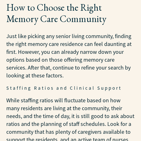
How to Choose the Right
Memory Care Community
Just like picking any senior living community, finding
the right memory care residence can feel daunting at
first. However, you can already narrow down your
options based on those offering memory care
services. After that, continue to refine your search by
looking at these factors.
Staffing Ratios and Clinical Support
While staffing ratios will fluctuate based on how
many residents are living at the community, their
needs, and the time of day, it is still good to ask about
ratios and the planning of staff schedules. Look for a
community that has plenty of caregivers available to
support the residents, and an active team of nurses