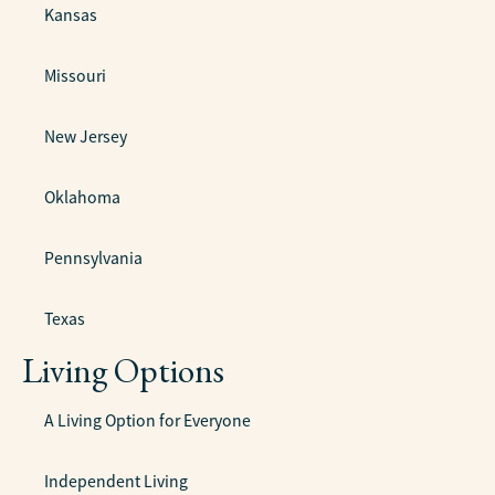
Kansas
Missouri
New Jersey
Oklahoma
Pennsylvania
Texas
Living Options
A Living Option for Everyone
Independent Living