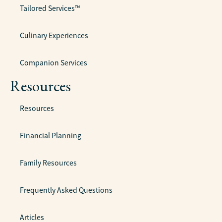
Tailored Services™
Culinary Experiences
Companion Services
Resources
Resources
Financial Planning
Family Resources
Frequently Asked Questions
Articles