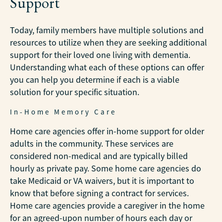
Support
Today, family members have multiple solutions and
resources to utilize when they are seeking additional
support for their loved one living with dementia.
Understanding what each of these options can offer
you can help you determine if each is a viable
solution for your specific situation.
In-Home Memory Care
Home care agencies offer in-home support for older
adults in the community. These services are
considered non-medical and are typically billed
hourly as private pay. Some home care agencies do
take Medicaid or VA waivers, but it is important to
know that before signing a contract for services.
Home care agencies provide a caregiver in the home
for an agreed-upon number of hours each day or