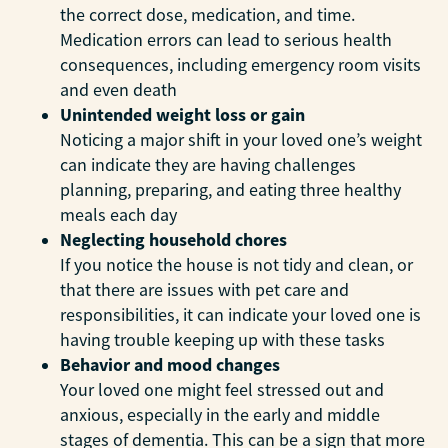
the correct dose, medication, and time.
Medication errors can lead to serious health
consequences, including emergency room visits
and even death
Unintended weight loss or gain
Noticing a major shift in your loved one’s weight
can indicate they are having challenges
planning, preparing, and eating three healthy
meals each day
Neglecting household chores
If you notice the house is not tidy and clean, or
that there are issues with pet care and
responsibilities, it can indicate your loved one is
having trouble keeping up with these tasks
Behavior and mood changes
Your loved one might feel stressed out and
anxious, especially in the early and middle
stages of dementia. This can be a sign that more