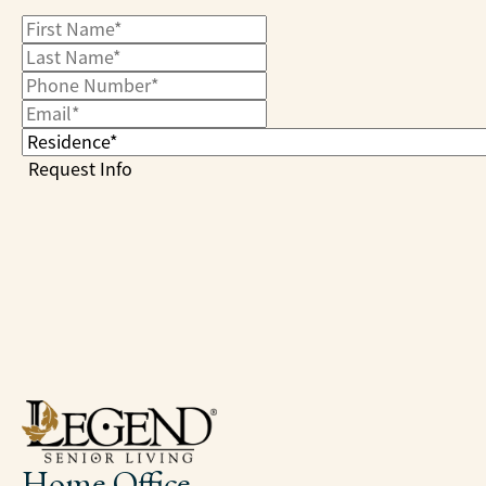
Home Office