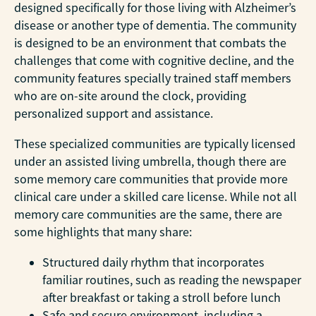
designed specifically for those living with Alzheimer’s
disease or another type of dementia. The community
is designed to be an environment that combats the
challenges that come with cognitive decline, and the
community features specially trained staff members
who are on-site around the clock, providing
personalized support and assistance.
These specialized communities are typically licensed
under an assisted living umbrella, though there are
some memory care communities that provide more
clinical care under a skilled care license. While not all
memory care communities are the same, there are
some highlights that many share:
Structured daily rhythm that incorporates
familiar routines, such as reading the newspaper
after breakfast or taking a stroll before lunch
Safe and secure environment, including a