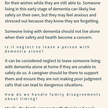
for their wishes while they are still able to. Someone
living in this early stage of dementia can likely live
safely on their own, but they may feel anxious and
stressed out because they know they are forgetting.
Someone living with dementia should not live alone
when their safety and health become a concern.
Is it neglect to leave a person with
dementia alone?
It can be considered neglect to leave someone living
with dementia alone at home if they are unable to
safely do so. A caregiver should be there to support
them and ensure they are not making poor judgment
calls that can lead to dangerous situations.
How do we handle family disagreements
about timing?