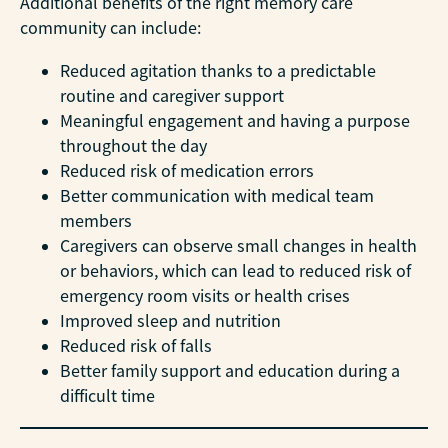
Additional benefits of the right memory care
community can include:
Reduced agitation thanks to a predictable
routine and caregiver support
Meaningful engagement and having a purpose
throughout the day
Reduced risk of medication errors
Better communication with medical team
members
Caregivers can observe small changes in health
or behaviors, which can lead to reduced risk of
emergency room visits or health crises
Improved sleep and nutrition
Reduced risk of falls
Better family support and education during a
difficult time