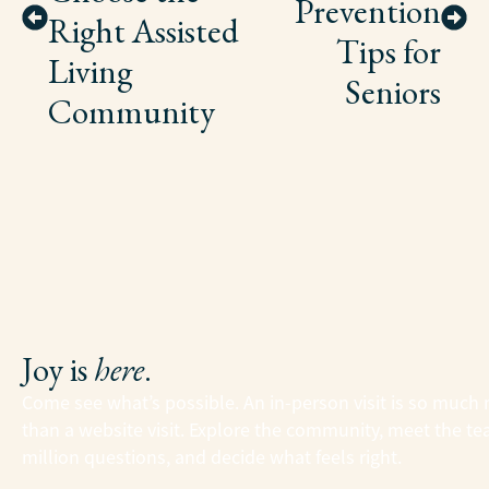
Prevention
Right Assisted
Tips for
Living
Seniors
Community
Joy is
here
.
Come see what’s possible. An in-person visit is so much
than a website visit. Explore the community, meet the te
million questions, and decide what feels right.