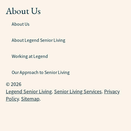
About Us
About Us
About Legend Senior Living
Working at Legend
Our Approach to Senior Living
© 2026
Legend Senior Living
.
Senior Living Services
.
Privacy
Policy
.
Sitemap
.