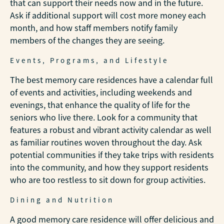
that can support their needs now and in the future.
Ask if additional support will cost more money each
month, and how staff members notify family
members of the changes they are seeing.
Events, Programs, and Lifestyle
The best memory care residences have a calendar full
of events and activities, including weekends and
evenings, that enhance the quality of life for the
seniors who live there. Look for a community that
features a robust and vibrant activity calendar as well
as familiar routines woven throughout the day. Ask
potential communities if they take trips with residents
into the community, and how they support residents
who are too restless to sit down for group activities.
Dining and Nutrition
A good memory care residence will offer delicious and