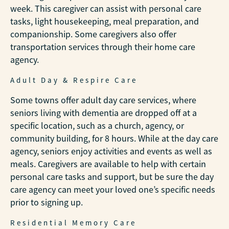
week. This caregiver can assist with personal care
tasks, light housekeeping, meal preparation, and
companionship. Some caregivers also offer
transportation services through their home care
agency.
Adult Day & Respire Care
Some towns offer adult day care services, where
seniors living with dementia are dropped off at a
specific location, such as a church, agency, or
community building, for 8 hours. While at the day care
agency, seniors enjoy activities and events as well as
meals. Caregivers are available to help with certain
personal care tasks and support, but be sure the day
care agency can meet your loved one’s specific needs
prior to signing up.
Residential Memory Care