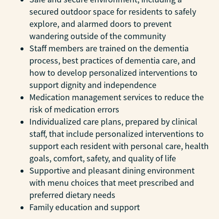
secured outdoor space for residents to safely
explore, and alarmed doors to prevent
wandering outside of the community
Staff members are trained on the dementia
process, best practices of dementia care, and
how to develop personalized interventions to
support dignity and independence
Medication management services to reduce the
risk of medication errors
Individualized care plans, prepared by clinical
staff, that include personalized interventions to
support each resident with personal care, health
goals, comfort, safety, and quality of life
Supportive and pleasant dining environment
with menu choices that meet prescribed and
preferred dietary needs
Family education and support