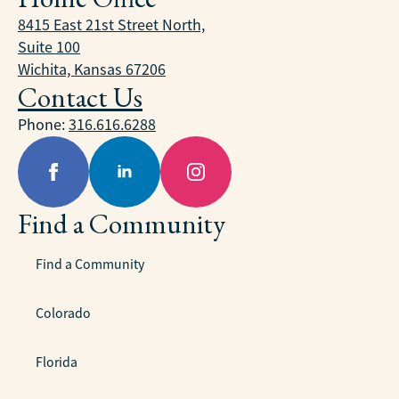
8415 East 21st Street North,
Suite 100
Wichita, Kansas 67206
Contact Us
Phone:
316.616.6288
Find a Community
Find a Community
Colorado
Florida