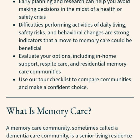
Early planning and research can help you avoid
making decisions in the midst of a health or
safety crisis
Difficulties performing activities of daily living,
safety risks, and behavioral changes are strong
indicators that a move to memory care could be
beneficial
Evaluate your options, including in-home
support, respite care, and residential memory
care communities
Use our tour checklist to compare communities
and make a confident choice.
What Is Memory Care?
A memory care community
, sometimes called a
dementia care community, is a senior living residence