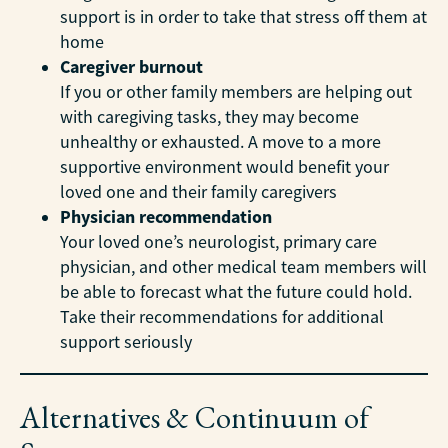
support is in order to take that stress off them at
home
Caregiver burnout
If you or other family members are helping out
with caregiving tasks, they may become
unhealthy or exhausted. A move to a more
supportive environment would benefit your
loved one and their family caregivers
Physician recommendation
Your loved one’s neurologist, primary care
physician, and other medical team members will
be able to forecast what the future could hold.
Take their recommendations for additional
support seriously
Alternatives & Continuum of