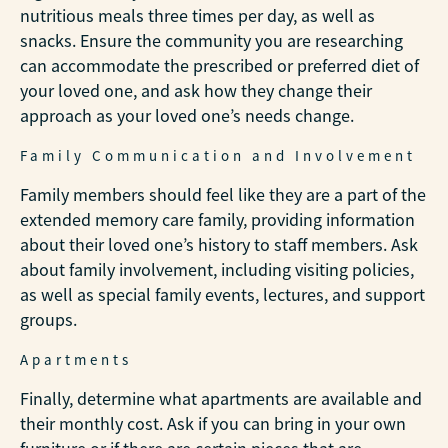
nutritious meals three times per day, as well as
snacks. Ensure the community you are researching
can accommodate the prescribed or preferred diet of
your loved one, and ask how they change their
approach as your loved one’s needs change.
Family Communication and Involvement
Family members should feel like they are a part of the
extended memory care family, providing information
about their loved one’s history to staff members. Ask
about family involvement, including visiting policies,
as well as special family events, lectures, and support
groups.
Apartments
Finally, determine what apartments are available and
their monthly cost. Ask if you can bring in your own