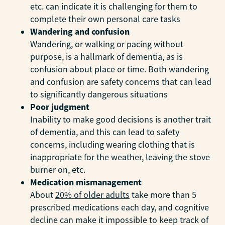
etc. can indicate it is challenging for them to
complete their own personal care tasks
Wandering and confusion
Wandering, or walking or pacing without
purpose, is a hallmark of dementia, as is
confusion about place or time. Both wandering
and confusion are safety concerns that can lead
to significantly dangerous situations
Poor judgment
Inability to make good decisions is another trait
of dementia, and this can lead to safety
concerns, including wearing clothing that is
inappropriate for the weather, leaving the stove
burner on, etc.
Medication mismanagement
About
20% of older adults
take more than 5
prescribed medications each day, and cognitive
decline can make it impossible to keep track of