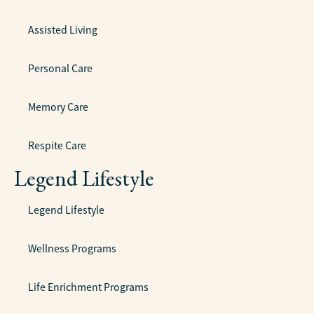
Assisted Living
Personal Care
Memory Care
Respite Care
Legend Lifestyle
Legend Lifestyle
Wellness Programs
Life Enrichment Programs