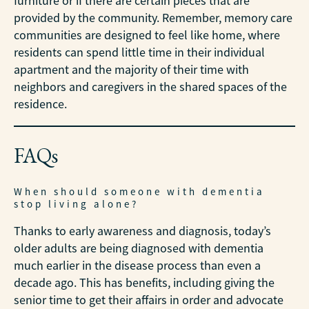
furniture or if there are certain pieces that are
provided by the community. Remember, memory care
communities are designed to feel like home, where
residents can spend little time in their individual
apartment and the majority of their time with
neighbors and caregivers in the shared spaces of the
residence.
FAQs
When should someone with dementia
stop living alone?
Thanks to early awareness and diagnosis, today’s
older adults are being diagnosed with dementia
much earlier in the disease process than even a
decade ago. This has benefits, including giving the
senior time to get their affairs in order and advocate