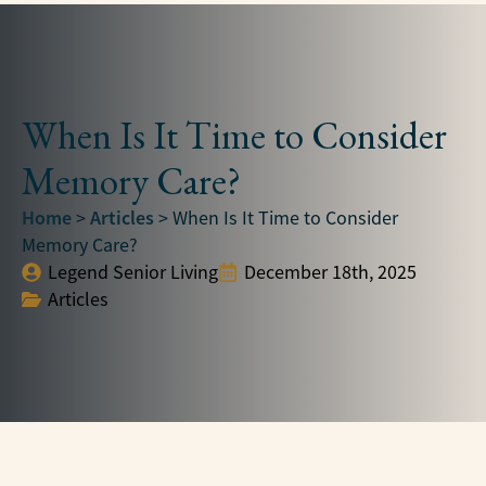
When Is It Time to Consider
Memory Care?
Home
Articles
>
>
When Is It Time to Consider
Memory Care?
Legend Senior Living
December 18th, 2025
Articles