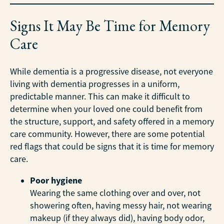
Signs It May Be Time for Memory
Care
While dementia is a progressive disease, not everyone
living with dementia progresses in a uniform,
predictable manner. This can make it difficult to
determine when your loved one could benefit from
the structure, support, and safety offered in a memory
care community. However, there are some potential
red flags that could be signs that it is time for memory
care.
Poor hygiene
Wearing the same clothing over and over, not
showering often, having messy hair, not wearing
makeup (if they always did), having body odor,