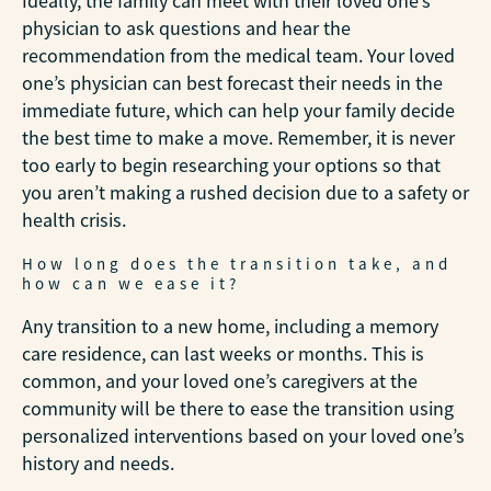
Ideally, the family can meet with their loved one’s
physician to ask questions and hear the
recommendation from the medical team. Your loved
one’s physician can best forecast their needs in the
immediate future, which can help your family decide
the best time to make a move. Remember, it is never
too early to begin researching your options so that
you aren’t making a rushed decision due to a safety or
health crisis.
How long does the transition take, and
how can we ease it?
Any transition to a new home, including a memory
care residence, can last weeks or months. This is
common, and your loved one’s caregivers at the
community will be there to ease the transition using
personalized interventions based on your loved one’s
history and needs.