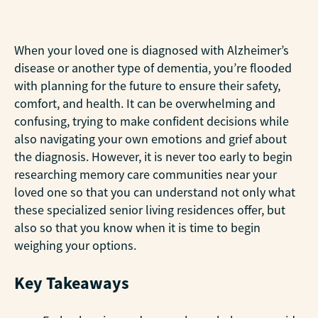
When your loved one is diagnosed with Alzheimer’s
disease or another type of dementia, you’re flooded
with planning for the future to ensure their safety,
comfort, and health. It can be overwhelming and
confusing, trying to make confident decisions while
also navigating your own emotions and grief about
the diagnosis. However, it is never too early to begin
researching memory care communities near your
loved one so that you can understand not only what
these specialized senior living residences offer, but
also so that you know when it is time to begin
weighing your options.
Key Takeaways