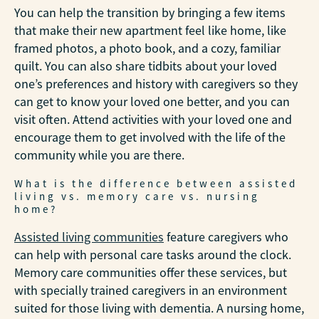
You can help the transition by bringing a few items
that make their new apartment feel like home, like
framed photos, a photo book, and a cozy, familiar
quilt. You can also share tidbits about your loved
one’s preferences and history with caregivers so they
can get to know your loved one better, and you can
visit often. Attend activities with your loved one and
encourage them to get involved with the life of the
community while you are there.
What is the difference between assisted
living vs. memory care vs. nursing
home?
Assisted living communities
feature caregivers who
can help with personal care tasks around the clock.
Memory care communities offer these services, but
with specially trained caregivers in an environment
suited for those living with dementia. A nursing home,