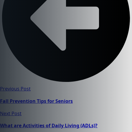
Previous Post
Fall Prevention Tips for Seniors
Next Post
What are Activities of Daily Living (ADLs)?