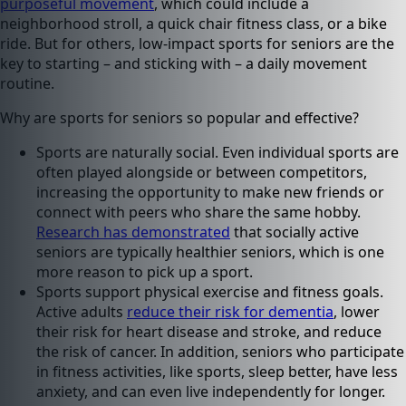
purposeful movement
, which could include a
neighborhood stroll, a quick chair fitness class, or a bike
ride. But for others, low-impact sports for seniors are the
key to starting – and sticking with – a daily movement
routine.
Why are sports for seniors so popular and effective?
Sports are naturally social. Even individual sports are
often played alongside or between competitors,
increasing the opportunity to make new friends or
connect with peers who share the same hobby.
Research has demonstrated
that socially active
seniors are typically healthier seniors, which is one
more reason to pick up a sport.
Sports support physical exercise and fitness goals.
Active adults
reduce their risk for dementia
, lower
their risk for heart disease and stroke, and reduce
the risk of cancer. In addition, seniors who participate
in fitness activities, like sports, sleep better, have less
anxiety, and can even live independently for longer.