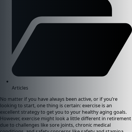
Articles
No matter if you have always been active, or if you’re
looking to start, one thing is certain: exercise is an
excellent strategy to get you to your healthy aging goals.
However, exercise might look a little different in retirement
due to challenges like sore joints, chronic medical
conditions, and safety concerns like safety and stamina.