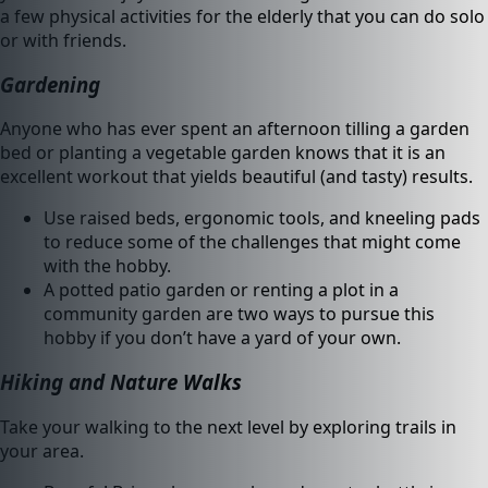
a few physical activities for the elderly that you can do solo
or with friends.
Gardening
Anyone who has ever spent an afternoon tilling a garden
bed or planting a vegetable garden knows that it is an
excellent workout that yields beautiful (and tasty) results.
Use raised beds, ergonomic tools, and kneeling pads
to reduce some of the challenges that might come
with the hobby.
A potted patio garden or renting a plot in a
community garden are two ways to pursue this
hobby if you don’t have a yard of your own.
Hiking and Nature Walks
Take your walking to the next level by exploring trails in
your area.