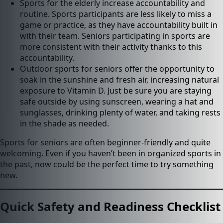
Sports for the elderly increase accountability and
routine. Sports participants are less likely to miss a
game or practice, as they have accountability built in
with their team. Seniors participating in sports are
more consistent with their activity thanks to this
accountability.
Outdoor sports for seniors offer the opportunity to
soak in the sunshine and fresh air, increasing natural
exposure to Vitamin D. Just be sure you are staying
safe outside by using sunscreen, wearing a hat and
sunglasses, drinking plenty of water, and taking rests
in the shade as needed.
Sports for seniors are often beginner-friendly and quite
welcoming. Even if you haven’t been in organized sports in
the past, now could be the perfect time to try something
new.
Quick Safety and Readiness Checklist