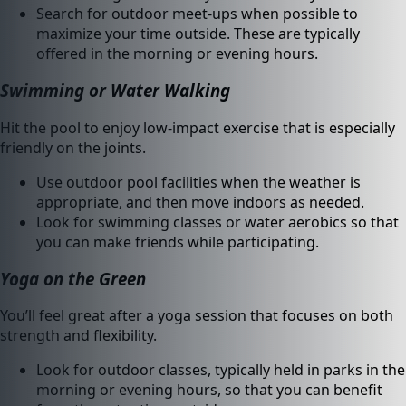
Search for outdoor meet-ups when possible to
maximize your time outside. These are typically
offered in the morning or evening hours.
Swimming or Water Walking
Hit the pool to enjoy low-impact exercise that is especially
friendly on the joints.
Use outdoor pool facilities when the weather is
appropriate, and then move indoors as needed.
Look for swimming classes or water aerobics so that
you can make friends while participating.
Yoga on the Green
You’ll feel great after a yoga session that focuses on both
strength and flexibility.
Look for outdoor classes, typically held in parks in the
morning or evening hours, so that you can benefit