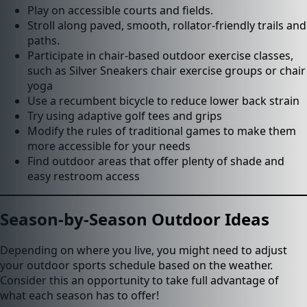
Play on accessible courts and fields.
Stroll along paved, smooth, rollator-friendly trails and
paths.
Participate in chair-based outdoor exercise classes,
such as Silver Sneakers chair exercise groups or chair
yoga
Use a recumbent bicycle to reduce lower back strain
Try using adaptive golf tees and grips
Modify the rules of traditional games to make them
more accessible for your needs
Find outdoor areas that offer plenty of shade and
easy restroom access
Season-by-Season Outdoor Ideas
Depending on where you live, you might need to adjust
your outdoor sports schedule based on the weather.
Consider this an opportunity to take full advantage of
what each season has to offer!