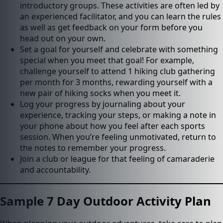
introductory groups. These activities are often led by
an experienced facilitator, and you can learn the rules
as well as get feedback on your form before you
head out on your own.
Set a goal for yourself and celebrate with something
special when you meet that goal! For example,
challenge yourself to attend 1 hiking club gathering
per month for 3 months, rewarding yourself with a
new pair of hiking socks when you meet it.
Log your progress by journaling about your
experience, tracking your steps, or making a note in
your phone about how you feel after each sports
session. When you’re feeling unmotivated, return to
the notes to remember your progress.
Join a club or league for that feeling of camaraderie
and accountability.
Sample 7 Day Outdoor Activity Plan