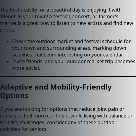
The best activity for a beautiful day is enjoying it with
friends in your town! A festival, concert, or farmer’s
market is a great way to listen to new artists and find new
shops.
Check the outdoor market and festival schedule for
your town and surrounding areas, marking down
activities that seem interesting on your calendar.
Invite friends, and your outdoor market trip becomes
more social.
Adaptive and Mobility-Friendly
Options
If you are looking for options that reduce joint pain or
make you feel more confident while living with balance or
mobility challenges, consider any of these outdoor
activities for seniors: