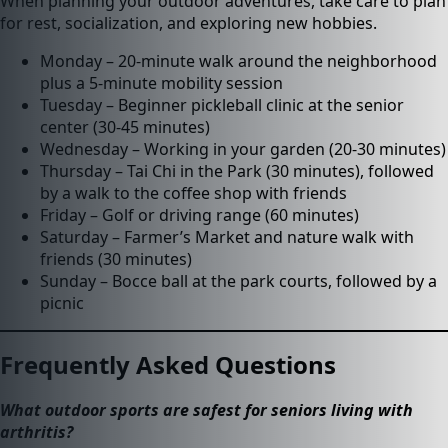
When planning your outdoor adventures, take care to plan
for rest, socialization, and exploring new hobbies.
Monday – 20-minute walk around the neighborhood
plus a 5-minute mobility session
Tuesday – Beginner pickleball clinic at the senior
center (30-45 minutes)
Wednesday – Working in your garden (20-30 minutes)
Thursday – Tai Chi in the Park (30 minutes), followed
by a walk to the coffee shop with friends
Friday – Golf or driving range (60 minutes)
Saturday – Farmer’s Market and nature walk with
friends (30 minutes)
Sunday – Bocce ball at the park courts, followed by a
picnic
Frequently Asked Questions
What outdoor sports are safest for seniors living with
arthritis?