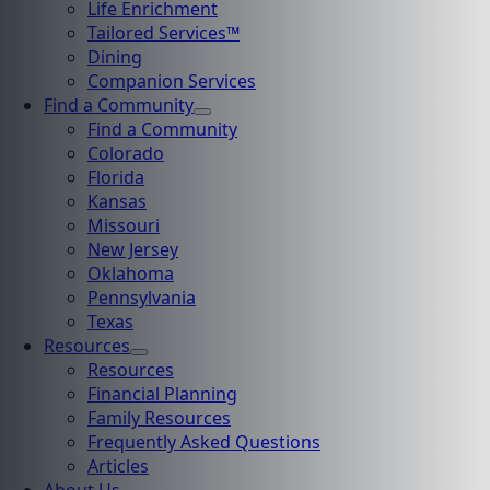
Life Enrichment
Tailored Services™
Dining
Companion Services
Find a Community
Find a Community
Colorado
Florida
Kansas
Missouri
New Jersey
Oklahoma
Pennsylvania
Texas
Resources
Resources
Financial Planning
Family Resources
Frequently Asked Questions
Articles