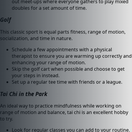
out meet-ups where everyone gathers to play mixed
doubles for a set amount of time.
Golf
This classic sport is equal parts fitness, range of motion,
socialization, and time in nature.
Schedule a few appointments with a physical
therapist to ensure you are warming up correctly and
enhancing your range of motion.
Skip the golf cart when possible and choose to get
your steps in instead.
Set up a regular tee time with friends or a league.
Tai Chi in the Park
An ideal way to practice mindfulness while working on
range of motion and balance, tai chi is an excellent hobby
to try.
Look for regular classes you can add to your routine.