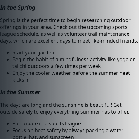
In the Spring
Spring is the perfect time to begin researching outdoor
offerings in your area. Check out the upcoming sports
league schedule, as well as volunteer trail maintenance
days, which are excellent days to meet like-minded friends.
Start your garden
Begin the habit of a mindfulness activity like yoga or
tai chi outdoors a few times per week
Enjoy the cooler weather before the summer heat
kicks in
In the Summer
The days are long and the sunshine is beautiful! Get
outside safely to enjoy everything summer has to offer.
Participate in a sports league
Focus on heat safety by always packing a water
bottle, hat, and sunscreen