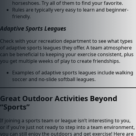
horseshoes. Try all of them to find your favorite.
Rules are typically very easy to learn and beginner-
friendly.
Adaptive Sports Leagues
Check with your recreation department to see what types
of adaptive sports leagues they offer. A team atmosphere
can be beneficial to keeping your exercise consistent, plus
you get multiple weeks of play to create friendships.
Examples of adaptive sports leagues include walking
soccer and no-slide softball leagues.
Great Outdoor Activities Beyond
“Sports”
If joining a sports team or league isn’t interesting to you,
or if you’re just not ready to step into a team environment,
you can still enjoy the outdoors and get exercise! Here are