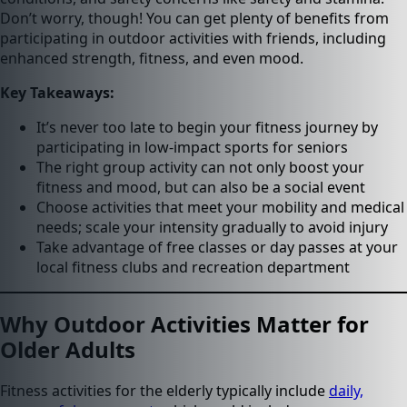
Don’t worry, though! You can get plenty of benefits from
participating in outdoor activities with friends, including
enhanced strength, fitness, and even mood.
Key Takeaways:
It’s never too late to begin your fitness journey by
participating in low-impact sports for seniors
The right group activity can not only boost your
fitness and mood, but can also be a social event
Choose activities that meet your mobility and medical
needs; scale your intensity gradually to avoid injury
Take advantage of free classes or day passes at your
local fitness clubs and recreation department
Why Outdoor Activities Matter for
Older Adults
Fitness activities for the elderly typically include
daily,