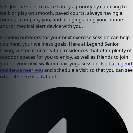
Yes! Just be sure to make safety a priority by choosing to
walk or play on smooth, paved courts, always having a
friend accompany you, and bringing along your phone
and/or medical alert device with you.
Heading outdoors for your next exercise session can help
you meet your wellness goals. Here at Legend Senior
Living, we focus on creating residences that offer plenty of
outdoor spaces for you to enjoy, as well as friends to join
you on your next walk or chair yoga session.
Find a Legend
residence near you
and schedule a visit so that you can see
what life here is all about.