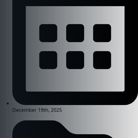
December 19th, 2025