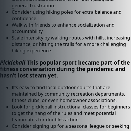
general frustration.
Consider using hiking poles for extra balance and
confidence.
Walk with friends to enhance socialization and
accountability.
Scale intensity by walking routes with hills, increasing
distance, or hitting the trails for a more challenging
hiking experience.
Pickleball
This popular sport became part of the
fitness conversation during the pandemic and
hasn’t lost steam yet.
It’s easy to find local outdoor courts that are
maintained by community recreation departments,
fitness clubs, or even homeowner associations.
Look for pickleball instructional classes for beginners
to get the hang of the rules and meet potential
teammates for doubles action.
Consider signing up for a seasonal league or seeking