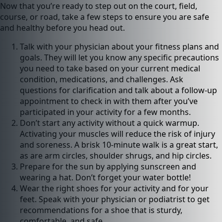
Now that you’re ready to step out on the court, field,
course, or road, take a few steps to ensure you are safe
and healthy before you head out.
Talk with your physician about your fitness plans and
goals. They will let you know any specific precautions
you need to take based on your current medical
condition, medications, and challenges. Ask
questions for clarification and talk about a follow-up
appointment to check in with them after you’ve
participated in your activity for a few months.
Don’t start any activity without a quick warmup.
Activating your muscles will reduce the risk of injury
and soreness. A brisk 10-minute walk is a great start,
as are arm circles, shoulder shrugs, and hip circles.
Prepare for the sun by applying sunscreen and
wearing a hat. Don’t forget your water bottle!
Wear the right shoes for your activity and for your
feet. Speak with your physician or podiatrist to get
recommendations for a shoe that is sturdy,
comfortable, and safe.