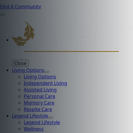
Find A Community
Close
Living Options
Living Options
Independent Living
Assisted Living
Personal Care
Memory Care
Respite Care
Legend Lifestyle
Legend Lifestyle
Wellness