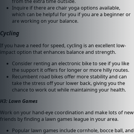
from the extra time outside.
Inquire if there are chair yoga options available,
which can be helpful for you if you are a beginner or
are working on your balance.
Cycling
If you have a need for speed, cycling is an excellent low-
impact option that enhances balance and strength.
Consider renting an electronic bike to see if you like
the support it offers for longer or more hilly routes.
Recumbent road bikes offer more stability and can
take the stress off your lower back, giving you the
chance to work out while maintaining your health.
H3: Lawn Games
Work on your hand-eye coordination and make lots of new
friends by finding a lawn games league in your area.
Popular lawn games include cornhole, bocce ball, and