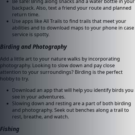
Be safe! Bring along snacks and a water bottle in your
backpack. Also, text a friend your route and planned
return time.
Use apps like All Trails to find trails that meet your
abilities and to download maps to your phone in case
service is spotty.
Birding and Photography
Add a little art to your nature walks by incorporating
photography. Looking to slow down and pay close
attention to your surroundings? Birding is the perfect
hobby to try.
Download an app that will help you identify birds you
see in your adventures.
Slowing down and resting are a part of both birding
and photography. Seek out benches along a trail to
rest, breathe, and watch.
Fishing