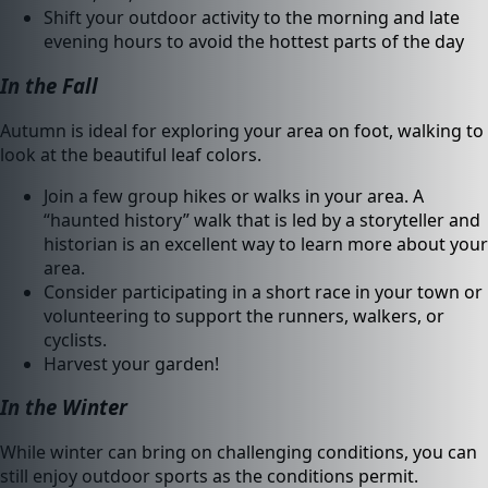
Shift your outdoor activity to the morning and late
evening hours to avoid the hottest parts of the day
In the Fall
Autumn is ideal for exploring your area on foot, walking to
look at the beautiful leaf colors.
Join a few group hikes or walks in your area. A
“haunted history” walk that is led by a storyteller and
historian is an excellent way to learn more about your
area.
Consider participating in a short race in your town or
volunteering to support the runners, walkers, or
cyclists.
Harvest your garden!
In the Winter
While winter can bring on challenging conditions, you can
still enjoy outdoor sports as the conditions permit.