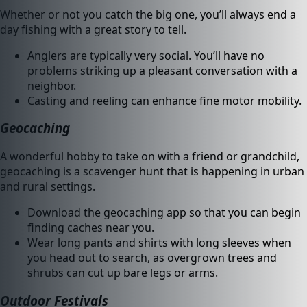
Whether or not you catch the big one, you’ll always end a
day fishing with a great story to tell.
Anglers are typically very social. You’ll have no
problems striking up a pleasant conversation with a
neighbor.
Casting and reeling can enhance fine motor mobility.
Geocaching
A wonderful hobby to take on with a friend or grandchild,
geocaching is a scavenger hunt that is happening in urban
and rural settings.
Download the geocaching app so that you can begin
finding caches near you.
Wear long pants and shirts with long sleeves when
you head out to search, as overgrown trees and
shrubs can cut up bare legs or arms.
Outdoor Festivals