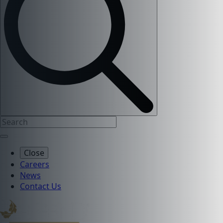
Close
Careers
News
Contact Us