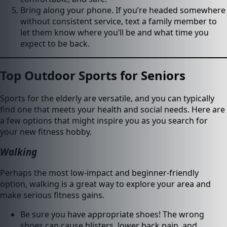
Bring along your phone. If you’re headed somewhere
without consistent service, text a family member to
let them know where you’ll be and what time you
expect to be back.
Top Outdoor Sports for Seniors
Sports for the elderly are versatile, and you can typically
find one that meets your health and social needs. Here are
a few options that might inspire you as you search for
your new fitness hobby.
Walking
Perhaps the most low-impact and beginner-friendly
option, walking is a great way to explore your area and
make serious fitness gains.
Be sure you have appropriate shoes! The wrong
shoes can cause blisters, lower back pain, and