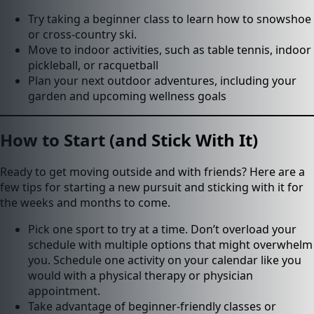
Try taking a beginner class to learn how to snowshoe
or cross-country ski.
Move to indoor activities, such as table tennis, indoor
pickleball, or racquetball
Plan your next outdoor adventures, including your
garden and upcoming wellness goals
How to Start (and Stick With It)
Ready to get moving outside and with friends? Here are a
few tips for starting a new pursuit and sticking with it for
the weeks and months to come.
Pick one sport to try at a time. Don’t overload your
schedule with multiple options that might overwhelm
you. Schedule one activity on your calendar like you
would with a physical therapy or physician
appointment.
Take advantage of beginner-friendly classes or