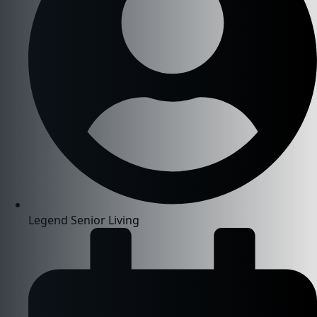
Legend Senior Living