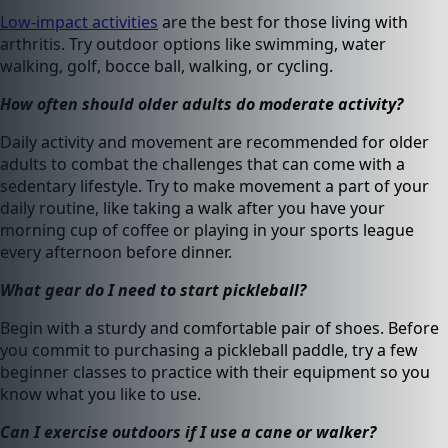
Low-impact activities
are the best for those living with
arthritis. Try outdoor options like swimming, water
walking, golf, bocce ball, walking, or cycling.
How often should older adults do moderate activity?
Daily activity and movement are recommended for older
adults to combat the challenges that can come with a
sedentary lifestyle. Try to make movement a part of your
daily routine, like taking a walk after you have your
morning cup of coffee or playing in your sports league
every afternoon before dinner.
What gear do I need to start pickleball?
Begin with a sturdy and comfortable pair of shoes. Before
you commit to purchasing a pickleball paddle, try a few
beginner classes to practice with their equipment so you
know what you like to use.
Can I exercise outdoors if I use a cane or walker?