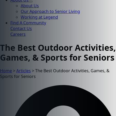
About Us
About Us
Our Approach to Senior Living
Working at Legend
Find A Community
Contact Us
Careers
The Best Outdoor Activities,
Games, & Sports for Seniors
Home
>
Articles
>
The Best Outdoor Activities, Games, &
Sports for Seniors