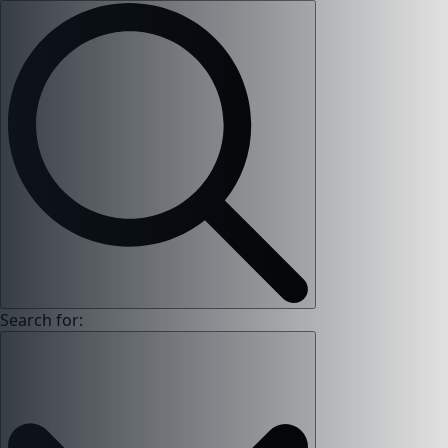
Search for: